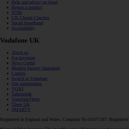
Help and advice on fraud
Return a product
TOBi
UK Charge Checker
Social broadband
Accessibility
Vodafone UK
About us
For investors
News Centre
Modern Slavery Statement
Careers
Switch to Vodafone
Our partnerships
VOXI
Talkmobile
VodafoneThree
Three UK
SMARTY
Registered in England and Wales. Company No 01471587. Registered