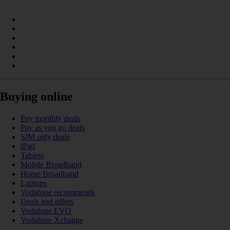
Buying online
Pay monthly deals
Pay as you go deals
SIM only deals
iPad
Tablets
Mobile Broadband
Home Broadband
Laptops
Vodafone recommends
Deals and offers
Vodafone EVO
Vodafone Xchange