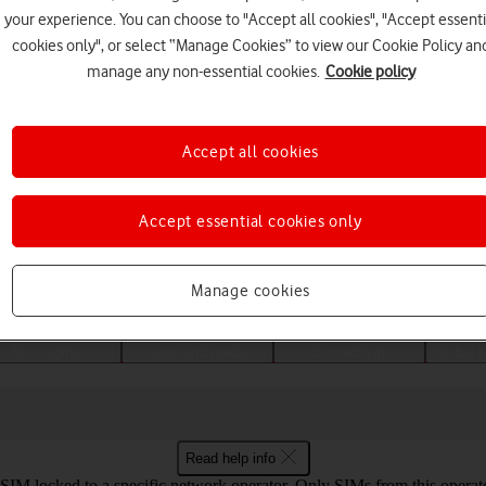
your experience. You can choose to "Accept all cookies", "Accept essenti
cookies only", or select “Manage Cookies” to view our Cookie Policy an
manage any non-essential cookies.
Cookie policy
Accept all cookies
Accept essential cookies only
Choose a help topic
Manage cookies
Messaging
Apps and media
Connectivity
Global o
Read help info
SIM locked to a specific network operator. Only SIMs from this operat