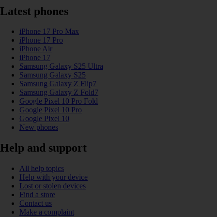
Latest phones
iPhone 17 Pro Max
iPhone 17 Pro
iPhone Air
iPhone 17
Samsung Galaxy S25 Ultra
Samsung Galaxy S25
Samsung Galaxy Z Flip7
Samsung Galaxy Z Fold7
Google Pixel 10 Pro Fold
Google Pixel 10 Pro
Google Pixel 10
New phones
Help and support
All help topics
Help with your device
Lost or stolen devices
Find a store
Contact us
Make a complaint