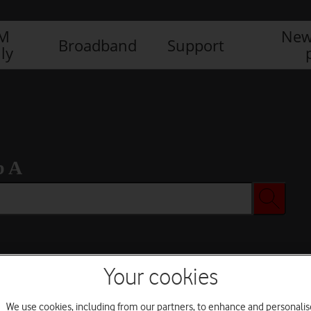
IM
New
Broadband
Support
ly
b A
Your cookies
We use cookies, including from our partners, to enhance and personalis