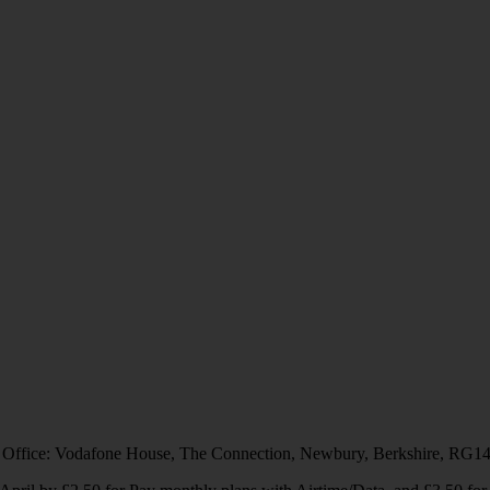
 Office: Vodafone House, The Connection, Newbury, Berkshire, RG1