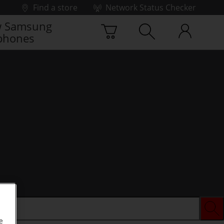
Find a store
Network Status Checker
 Samsung
phones
e