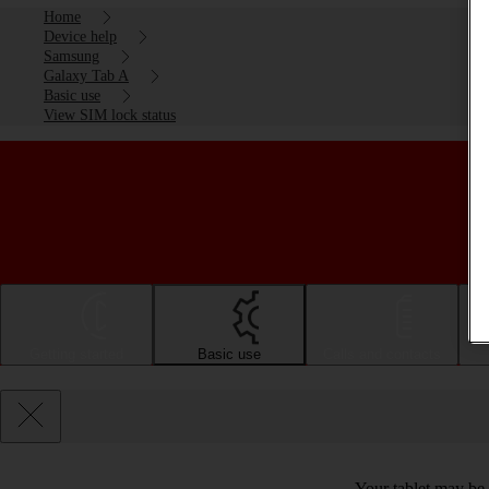
Home
Device help
Samsung
Galaxy Tab A
Basic use
View SIM lock status
Getting started
Basic use
Calls and contacts
Your tablet may be 