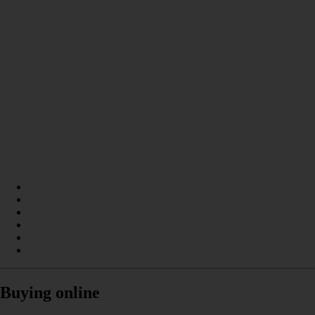
Buying online