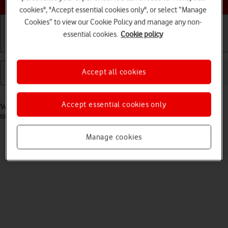
cookies", "Accept essential cookies only", or select “Manage
Cookies” to view our Cookie Policy and manage any non-
essential cookies.
Cookie policy
Getting started
Basic use
Calls and contacts
Accept all cookies
Read help info
Accept essential cookies only
When you add fixed numbers, you can only make calls to these
numbers and emergency calls. Incoming calls aren't affected.
Manage cookies