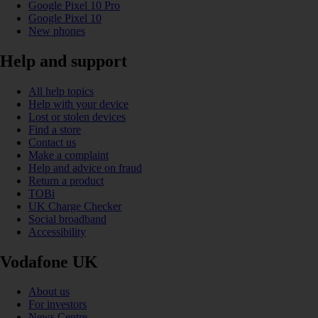
Google Pixel 10 Pro
Google Pixel 10
New phones
Help and support
All help topics
Help with your device
Lost or stolen devices
Find a store
Contact us
Make a complaint
Help and advice on fraud
Return a product
TOBi
UK Charge Checker
Social broadband
Accessibility
Vodafone UK
About us
For investors
News Centre