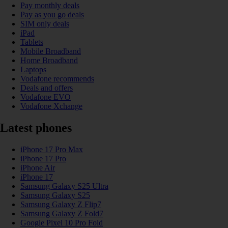
Pay monthly deals
Pay as you go deals
SIM only deals
iPad
Tablets
Mobile Broadband
Home Broadband
Laptops
Vodafone recommends
Deals and offers
Vodafone EVO
Vodafone Xchange
Latest phones
iPhone 17 Pro Max
iPhone 17 Pro
iPhone Air
iPhone 17
Samsung Galaxy S25 Ultra
Samsung Galaxy S25
Samsung Galaxy Z Flip7
Samsung Galaxy Z Fold7
Google Pixel 10 Pro Fold