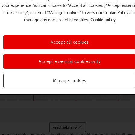
your experience. You can choose to "Accept all cookies", "Accept essenti
cookies only", or select “Manage Cookies” to view our Cookie Policy an
manage any non-essential cookies.
Cookie policy
Accept all cookies
Accept essential cookies only
Choose a help topic
Manage cookies
Messaging
Apps and media
Connectivity
Global o
Read help info
You can make voice calls to other tablets, mobile phones, or landlines.