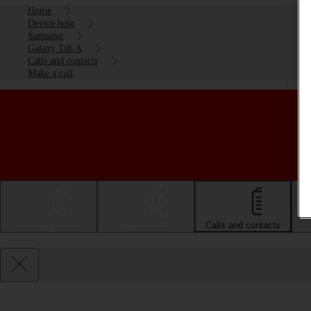
Home
Device help
Samsung
Galaxy Tab A
Calls and contacts
Make a call
Getting started
Basic use
Calls and contacts