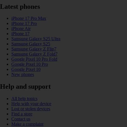
Latest phones
iPhone 17 Pro Max
iPhone 17 Pro
iPhone Air
iPhone 17
Samsung Galaxy S25 Ultra
Samsung Galaxy S25
Samsung Galaxy Z Flip7
Samsung Galaxy Z Fold7
Google Pixel 10 Pro Fold
Google Pixel 10 Pro
Google Pixel 10
New phones
Help and support
All help topics
Help with your device
Lost or stolen devices
Find a store
Contact us
Make a complaint