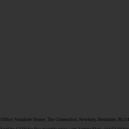
 Office: Vodafone House, The Connection, Newbury, Berkshire, RG1