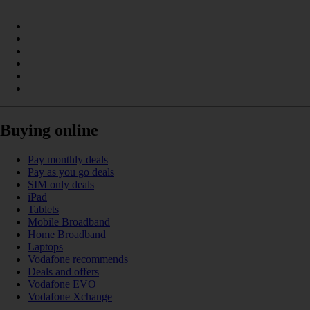
Buying online
Pay monthly deals
Pay as you go deals
SIM only deals
iPad
Tablets
Mobile Broadband
Home Broadband
Laptops
Vodafone recommends
Deals and offers
Vodafone EVO
Vodafone Xchange