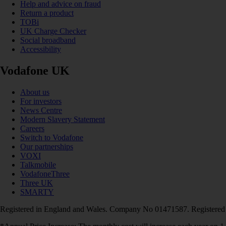
Help and advice on fraud
Return a product
TOBi
UK Charge Checker
Social broadband
Accessibility
Vodafone UK
About us
For investors
News Centre
Modern Slavery Statement
Careers
Switch to Vodafone
Our partnerships
VOXI
Talkmobile
VodafoneThree
Three UK
SMARTY
Registered in England and Wales. Company No 01471587. Registered