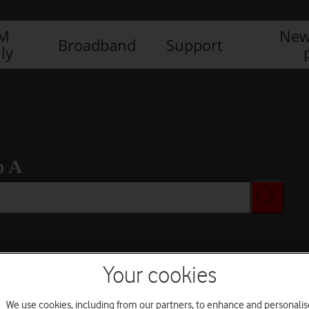
IM
New
Broadband
Support
ly
b A
Your cookies
We use cookies, including from our partners, to enhance and personalis