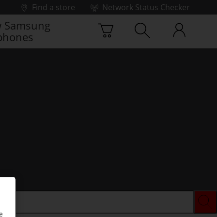
Find a store
Network Status Checker
 Samsung
phones
e