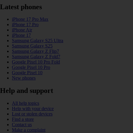
Latest phones
iPhone 17 Pro Max
iPhone 17 Pro
iPhone Air
iPhone 17
Samsung Galaxy S25 Ultra
Samsung Galaxy S25
Samsung Galaxy Z Flip7
Samsung Galaxy Z Fold7
Google Pixel 10 Pro Fold
Google Pixel 10 Pro
Google Pixel 10
New phones
Help and support
All help topics
Help with your device
Lost or stolen devices
Find a store
Contact us
Make a complaint