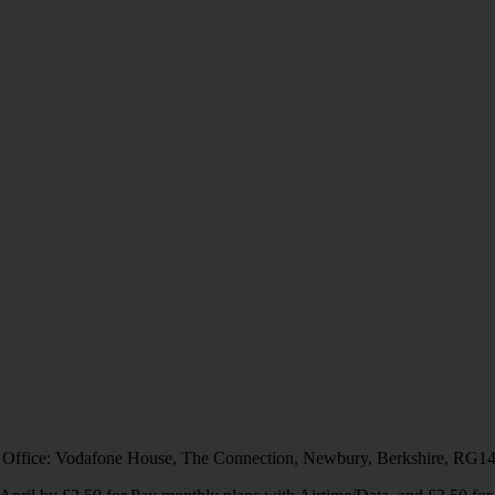
 Office: Vodafone House, The Connection, Newbury, Berkshire, RG1