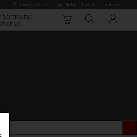
Find a store
Network Status Checker
 Samsung
phones
e