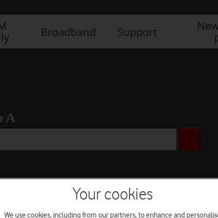
IM
New
Broadband
Support
ly
b A
Your cookies
We use cookies, including from our partners, to enhance and personalis