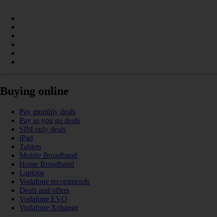
Buying online
Pay monthly deals
Pay as you go deals
SIM only deals
iPad
Tablets
Mobile Broadband
Home Broadband
Laptops
Vodafone recommends
Deals and offers
Vodafone EVO
Vodafone Xchange