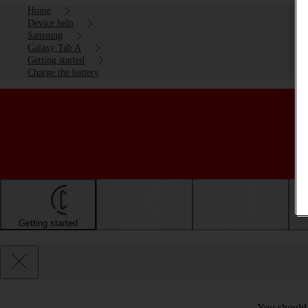
Home
Device help
Samsung
Galaxy Tab A
Getting started
Charge the battery
Getting started
Basic use
Calls and contacts
You should c