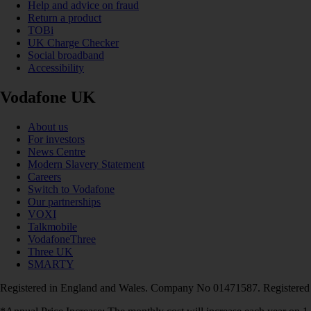
Help and advice on fraud
Return a product
TOBi
UK Charge Checker
Social broadband
Accessibility
Vodafone UK
About us
For investors
News Centre
Modern Slavery Statement
Careers
Switch to Vodafone
Our partnerships
VOXI
Talkmobile
VodafoneThree
Three UK
SMARTY
Registered in England and Wales. Company No 01471587. Registered