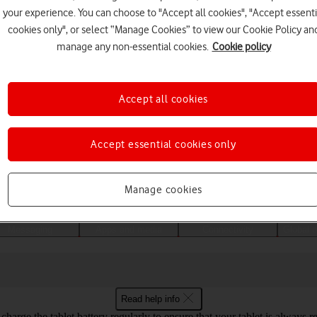
your experience. You can choose to "Accept all cookies", "Accept essenti
cookies only", or select “Manage Cookies” to view our Cookie Policy an
manage any non-essential cookies.
Cookie policy
Accept all cookies
Accept essential cookies only
Choose a help topic
Manage cookies
Messaging
Apps and media
Connectivity
Global o
Read help info
harge the tablet battery regularly to ensure that your tablet is always r