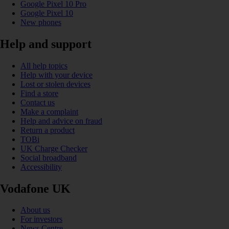
Google Pixel 10 Pro
Google Pixel 10
New phones
Help and support
All help topics
Help with your device
Lost or stolen devices
Find a store
Contact us
Make a complaint
Help and advice on fraud
Return a product
TOBi
UK Charge Checker
Social broadband
Accessibility
Vodafone UK
About us
For investors
News Centre