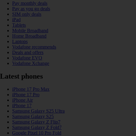
Pay monthly deals
Pay as you go deals
SIM only deals
iPad
Tablets
Mobile Broadband
Home Broadband
Laptops
Vodafone recommends
Deals and offers
Vodafone EVO
Vodafone Xchange
Latest phones
iPhone 17 Pro Max
iPhone 17 Pro
iPhone Air
iPhone 17
Samsung Galaxy S25 Ultra
Samsung Galaxy S25
Samsung Galaxy Z Flip7
Samsung Galaxy Z Fold7
Google Pixel 10 Pro Fold