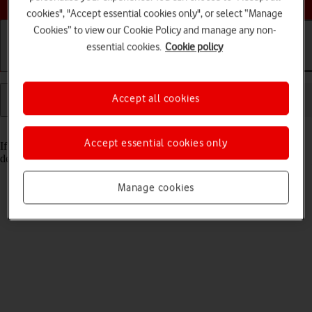
cookies", "Accept essential cookies only", or select “Manage
Cookies” to view our Cookie Policy and manage any non-
essential cookies.
Cookie policy
Getting started
Basic use
Calls and contacts
Accept all cookies
Read help info
Accept essential cookies only
If you have problems sending and receiving email messages, you can
delete the email configuration and then create it again.
Manage cookies