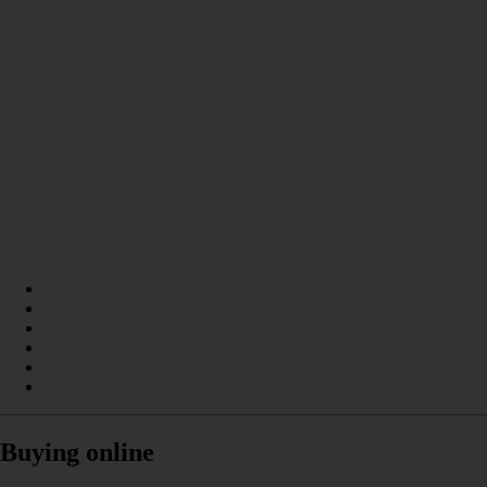
Buying online