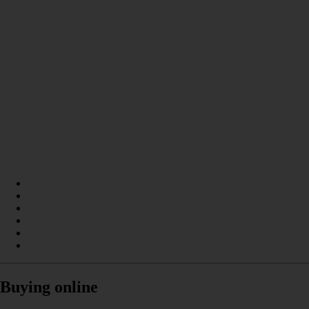
Buying online