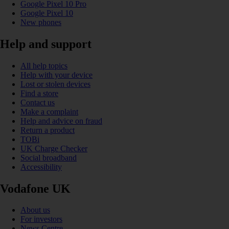
Google Pixel 10 Pro
Google Pixel 10
New phones
Help and support
All help topics
Help with your device
Lost or stolen devices
Find a store
Contact us
Make a complaint
Help and advice on fraud
Return a product
TOBi
UK Charge Checker
Social broadband
Accessibility
Vodafone UK
About us
For investors
News Centre