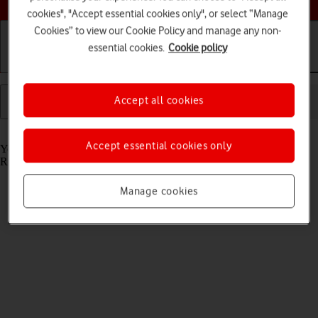
cookies", "Accept essential cookies only", or select “Manage
Cookies” to view our Cookie Policy and manage any non-
essential cookies.
Cookie policy
Getting started
Basic use
Calls and contacts
Accept all cookies
Read help info
Accept essential cookies only
You can send and receive email messages from your email accounts.
Remember, you need to set up your tablet for email.
Manage cookies