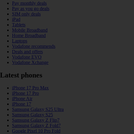
Pay monthly deals
Pay as you go deals
SIM only deals
iPad
Tablets
Mobile Broadband
Home Broadband
Laptops
Vodafone recommends
Deals and offers
Vodafone EVO
Vodafone Xchange
Latest phones
iPhone 17 Pro Max
iPhone 17 Pro
iPhone Air
iPhone 17
Samsung Galaxy S25 Ultra
Samsung Galaxy S25
Samsung Galaxy Z Flip7
Samsung Galaxy Z Fold7
Google Pixel 10 Pro Fold