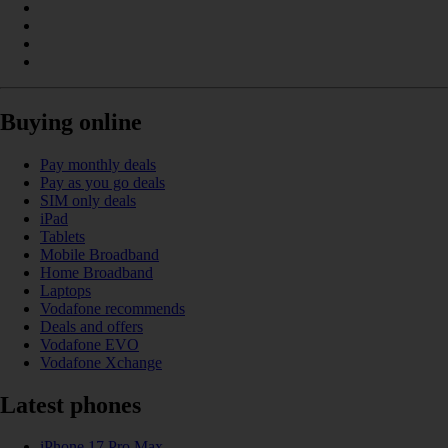
Buying online
Pay monthly deals
Pay as you go deals
SIM only deals
iPad
Tablets
Mobile Broadband
Home Broadband
Laptops
Vodafone recommends
Deals and offers
Vodafone EVO
Vodafone Xchange
Latest phones
iPhone 17 Pro Max