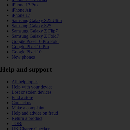
iPhone 17 Pro
iPhone Air
iPhone 17
Samsung Galaxy S25 Ultra
Samsung Galaxy S25
Samsung Galaxy Z Flip7
Samsung Galaxy Z Fold7
Google Pixel 10 Pro Fold
Google Pixel 10 Pro
Google Pixel 10
New phones
Help and support
All help topics
Help with your device
Lost or stolen devices
Find a store
Contact us
Make a complaint
Help and advice on fraud
Return a product
TOBi
UK Charge Checker