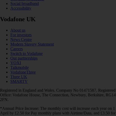
Social broadband
Accessibility
Vodafone UK
About us
For investors
News Centre
Modern Slavery Statement
Careers
Switch to Vodafone
Our partnerships
VOXI
Talkmobile
VodafoneThree
Three UK
SMARTY
Registered in England and Wales. Company No 01471587. Registered
Office: Vodafone House, The Connection, Newbury, Berkshire, RG14
2FN.
*Annual Price Increase: The monthly cost will increase each year on 1
April by £2.50 for Pay monthly plans with Airtime/Data, and £3.50 for