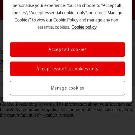
personalise your experience. You can choose to "Accept all
Choose a help topic
cookies", "Accept essential cookies only", or select “Manage
Cookies” to view our Cookie Policy and manage any non-
essential cookies.
Cookie policy
Getting started
Basic use
Calls and contacts
Accept all cookies
Turn GPS on your Samsung Galaxy Tab A11+
Android 16 on or off
Accept essential cookies only
Manage cookies
Read help info
Your tablet can determine your geographical position using GPS
(Global Positioning System). The information about your location can
be used by a number of applications on your tablet such as navigation,
the search function or weather forecast.