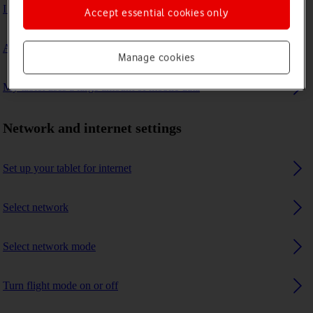
I can't connect to another Bluetooth device
Accept essential cookies only
A Bluetooth device can't connect to my tablet
Manage cookies
My tablet uses a large amount of mobile data
Network and internet settings
Set up your tablet for internet
Select network
Select network mode
Turn flight mode on or off