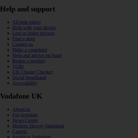
Help and support
All help topics
Help with your device
Lost or stolen devices
Find a store
Contact us
Make a complaint
Help and advice on fraud
Return a product
TOBi
UK Charge Checker
Social broadband
Accessibility
Vodafone UK
About us
For investors
News Centre
Modern Slavery Statement
Careers
Switch to Vodafone