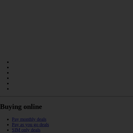
Buying online
Pay monthly deals
Pay as you go deals
SIM only deals