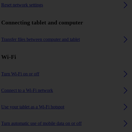
Reset network settings
Connecting tablet and computer
Transfer files between computer and tablet
Wi-Fi
Turn Wi-Fi on or off
Connect to a Wi-Fi network
Use your tablet as a Wi-Fi hotspot
Turn automatic use of mobile data on or off