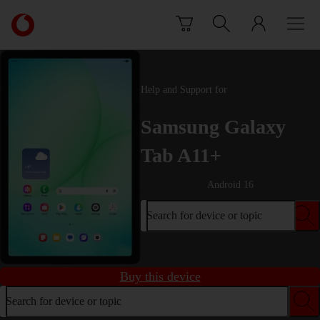
Skip to content
Link
back
to
the
main
Help and Support for
Vodafone
homepage
Samsung Galaxy
Tab A11+
Android 16
Search for device or topic
Buy this device
Search for device or topic