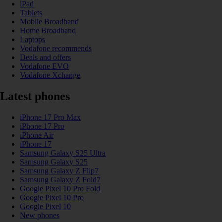
iPad
Tablets
Mobile Broadband
Home Broadband
Laptops
Vodafone recommends
Deals and offers
Vodafone EVO
Vodafone Xchange
Latest phones
iPhone 17 Pro Max
iPhone 17 Pro
iPhone Air
iPhone 17
Samsung Galaxy S25 Ultra
Samsung Galaxy S25
Samsung Galaxy Z Flip7
Samsung Galaxy Z Fold7
Google Pixel 10 Pro Fold
Google Pixel 10 Pro
Google Pixel 10
New phones