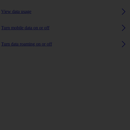
View data usage
Turn mobile data on or off
Turn data roaming on or off