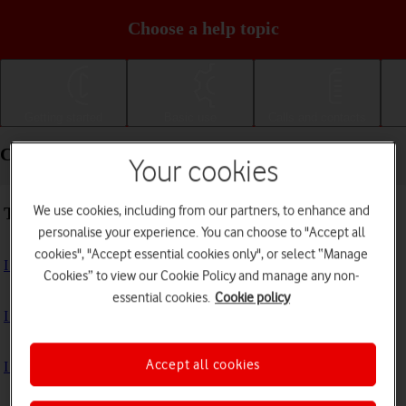
Choose a help topic
Getting started
Basic use
Calls and contacts
Connectivity - Samsung Galaxy Tab A11+
Your cookies
We use cookies, including from our partners, to enhance and
Troubleshooting
personalise your experience. You can choose to "Accept all
cookies", "Accept essential cookies only", or select “Manage
I can't use the internet connection on my tablet
Cookies” to view our Cookie Policy and manage any non-
essential cookies.
Cookie policy
I can't use Wi-Fi
Accept all cookies
I can't use my tablet as a Wi-Fi hotspot