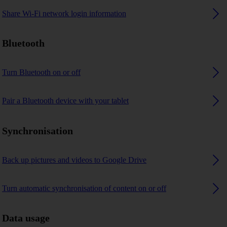
Share Wi-Fi network login information
Bluetooth
Turn Bluetooth on or off
Pair a Bluetooth device with your tablet
Synchronisation
Back up pictures and videos to Google Drive
Turn automatic synchronisation of content on or off
Data usage