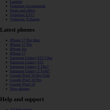
Laptops
Vodafone recommends
Deals and offers
Vodafone EVO
Vodafone Xchange
Latest phones
iPhone 17 Pro Max
iPhone 17 Pro
iPhone Air
iPhone 17
Samsung Galaxy S25 Ultra
Samsung Galaxy S25
Samsung Galaxy Z Flip7
Samsung Galaxy Z Fold7
Google Pixel 10 Pro Fold
Google Pixel 10 Pro
Google Pixel 10
New phones
Help and support
All help topics