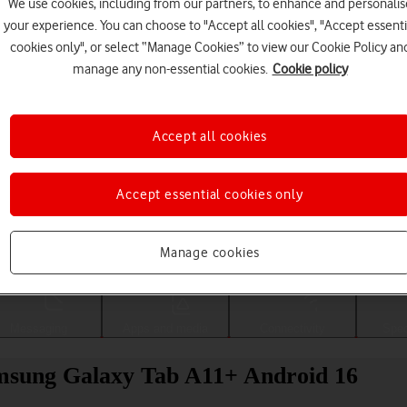
We use cookies, including from our partners, to enhance and personalis
your experience. You can choose to "Accept all cookies", "Accept essenti
cookies only", or select “Manage Cookies” to view our Cookie Policy an
manage any non-essential cookies.
Cookie policy
Accept all cookies
Accept essential cookies only
Choose a help topic
Manage cookies
Messaging
Apps and media
Connectivity
Spec
Samsung Galaxy Tab A11+ Android 16