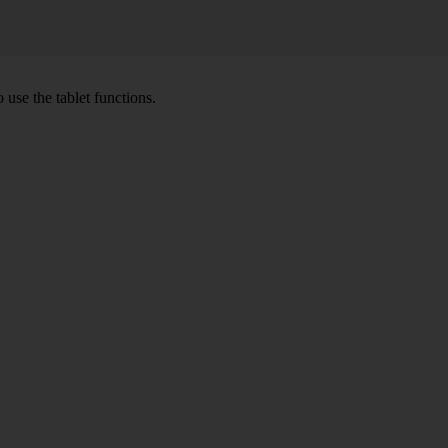
 use the tablet functions.