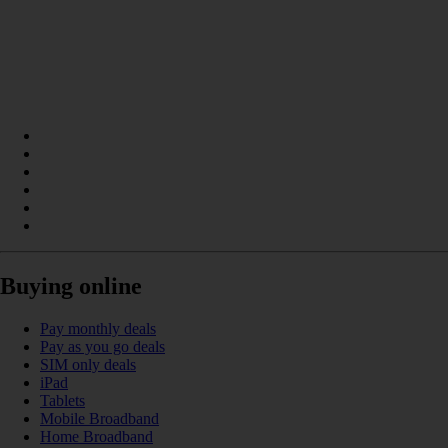
Buying online
Pay monthly deals
Pay as you go deals
SIM only deals
iPad
Tablets
Mobile Broadband
Home Broadband