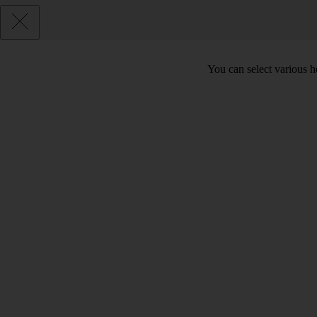
You can select various he