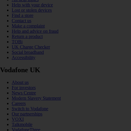
Help with your device
Lost or stolen devices
Find a store
Contact us
Make a complaint
Help and advice on fraud
Return a product
TOBi
UK Charge Checker
Social broadband
Accessibility
Vodafone UK
About us
For investors
News Centre
Modern Slavery Statement
Careers
Switch to Vodafone
Our partnerships
VOXI
Talkmobile
VodafoneThree