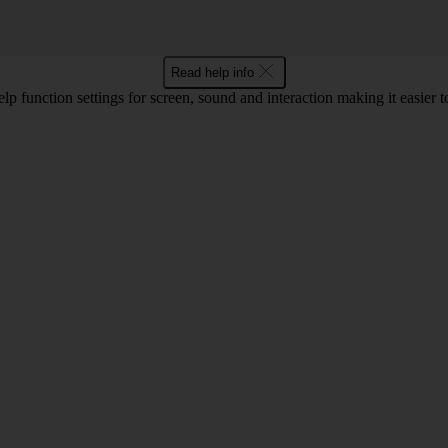
Read help info
lp function settings for screen, sound and interaction making it easier to