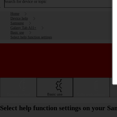
Search for device or topic
Home
Device help
Samsung
Galaxy Tab A11+
Basic use
Select help function settings
Getting started
Basic use
Calls and contacts
Select help function settings on your 