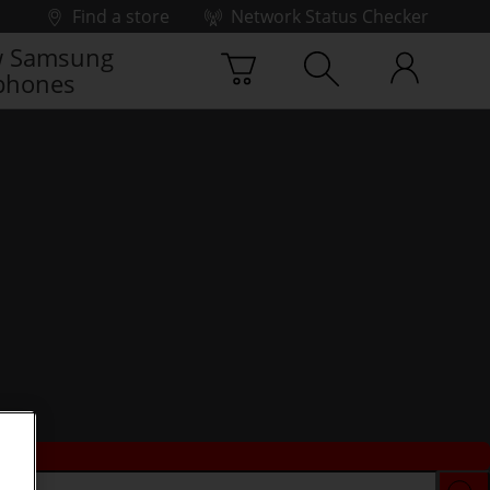
Find a store
Network Status Checker
 Samsung
phones