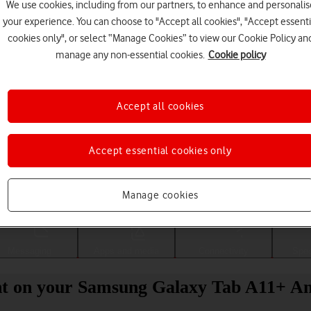
We use cookies, including from our partners, to enhance and personalis
your experience. You can choose to "Accept all cookies", "Accept essenti
cookies only", or select “Manage Cookies” to view our Cookie Policy an
manage any non-essential cookies.
Cookie policy
Accept all cookies
Accept essential cookies only
Choose a help topic
Manage cookies
Messaging
Apps and media
Connectivity
Spec
nt on your Samsung Galaxy Tab A11+ An