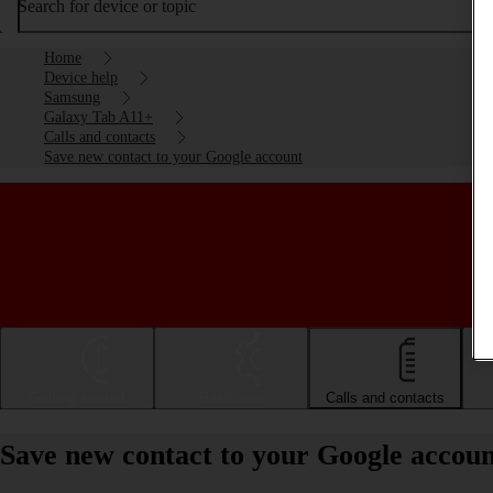
Search for device or topic
Home
Device help
Samsung
Galaxy Tab A11+
Calls and contacts
Save new contact to your Google account
Getting started
Basic use
Calls and contacts
Save new contact to your Google accou