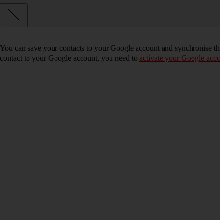
You can save your contacts to your Google account and synchronise the
contact to your Google account, you need to
activate your Google acco