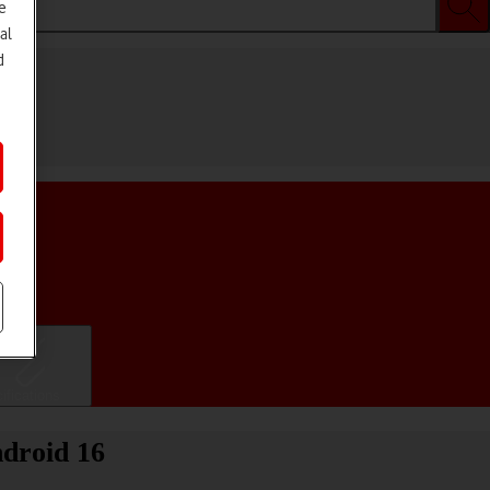
e
al
d
ifications
droid 16