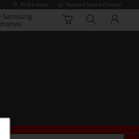
Find a store
Network Status Checker
 Samsung
phones