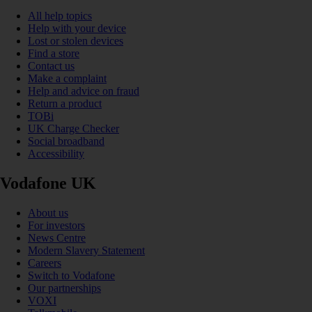
All help topics
Help with your device
Lost or stolen devices
Find a store
Contact us
Make a complaint
Help and advice on fraud
Return a product
TOBi
UK Charge Checker
Social broadband
Accessibility
Vodafone UK
About us
For investors
News Centre
Modern Slavery Statement
Careers
Switch to Vodafone
Our partnerships
VOXI