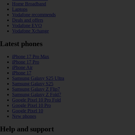
Home Broadband
Laptops
Vodafone recommends
Deals and offers
Vodafone EVO
Vodafone Xchange
Latest phones
iPhone 17 Pro Max
iPhone 17 Pro
iPhone Air
iPhone 17
Samsung Galaxy S25 Ultra
Samsung Galaxy S25
Samsung Galaxy Z Flip7
Samsung Galaxy Z Fold7
Google Pixel 10 Pro Fold
Google Pixel 10 Pro
Google Pixel 10
New phones
Help and support