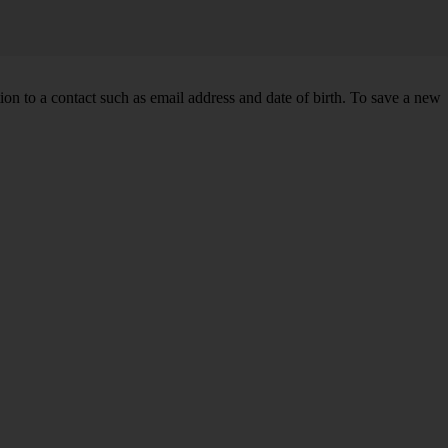
n to a contact such as email address and date of birth. To save a new