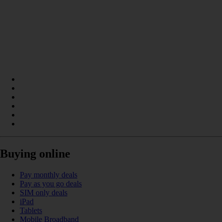
Buying online
Pay monthly deals
Pay as you go deals
SIM only deals
iPad
Tablets
Mobile Broadband