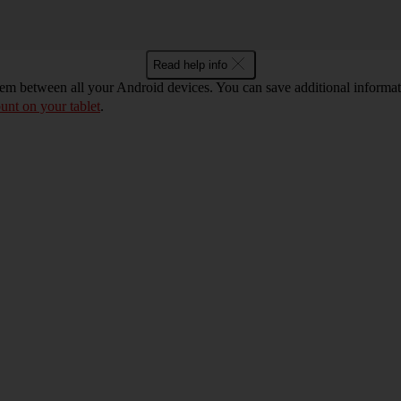
Read help info
m between all your Android devices. You can save additional informatio
unt on your tablet
.