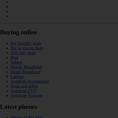
Buying online
Pay monthly deals
Pay as you go deals
SIM only deals
iPad
Tablets
Mobile Broadband
Home Broadband
Laptops
Vodafone recommends
Deals and offers
Vodafone EVO
Vodafone Xchange
Latest phones
iPhone 17 Pro Max