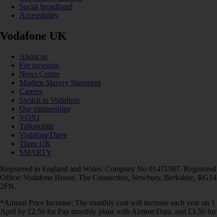
Social broadband
Accessibility
Vodafone UK
About us
For investors
News Centre
Modern Slavery Statement
Careers
Switch to Vodafone
Our partnerships
VOXI
Talkmobile
VodafoneThree
Three UK
SMARTY
Registered in England and Wales. Company No 01471587. Registered
Office: Vodafone House, The Connection, Newbury, Berkshire, RG14
2FN.
*Annual Price Increase: The monthly cost will increase each year on 1
April by £2.50 for Pay monthly plans with Airtime/Data, and £3.50 for