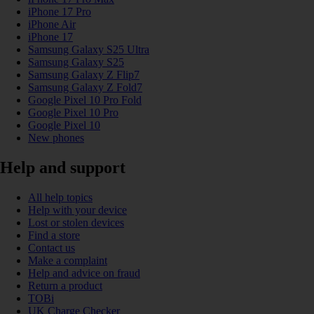
iPhone 17 Pro
iPhone Air
iPhone 17
Samsung Galaxy S25 Ultra
Samsung Galaxy S25
Samsung Galaxy Z Flip7
Samsung Galaxy Z Fold7
Google Pixel 10 Pro Fold
Google Pixel 10 Pro
Google Pixel 10
New phones
Help and support
All help topics
Help with your device
Lost or stolen devices
Find a store
Contact us
Make a complaint
Help and advice on fraud
Return a product
TOBi
UK Charge Checker