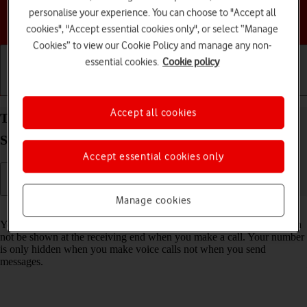
personalise your experience. You can choose to "Accept all
Choose a help topic
cookies", "Accept essential cookies only", or select “Manage
Cookies” to view our Cookie Policy and manage any non-
essential cookies.
Cookie policy
Getting started
Basic use
Calls and contacts
Accept all cookies
Turn your own caller identification on your
Samsung Galaxy Tab A11+ Android 16 on or off
Accept essential cookies only
Manage cookies
Read help info
You can turn off your own caller identification, your number will then
not be shown at the receiving end when you make a call. Your number
is only hidden when you make voice calls not when you send
messages.