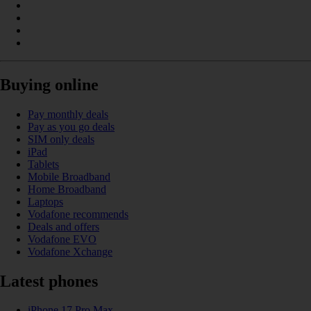
Buying online
Pay monthly deals
Pay as you go deals
SIM only deals
iPad
Tablets
Mobile Broadband
Home Broadband
Laptops
Vodafone recommends
Deals and offers
Vodafone EVO
Vodafone Xchange
Latest phones
iPhone 17 Pro Max