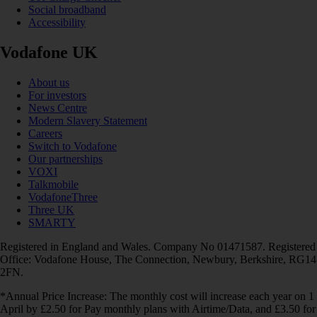
Social broadband
Accessibility
Vodafone UK
About us
For investors
News Centre
Modern Slavery Statement
Careers
Switch to Vodafone
Our partnerships
VOXI
Talkmobile
VodafoneThree
Three UK
SMARTY
Registered in England and Wales. Company No 01471587. Registered
Office: Vodafone House, The Connection, Newbury, Berkshire, RG14
2FN.
*Annual Price Increase: The monthly cost will increase each year on 1
April by £2.50 for Pay monthly plans with Airtime/Data, and £3.50 for