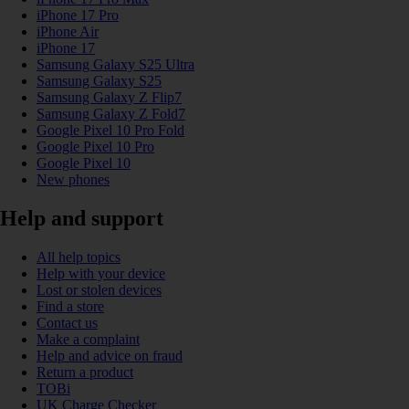
iPhone 17 Pro
iPhone Air
iPhone 17
Samsung Galaxy S25 Ultra
Samsung Galaxy S25
Samsung Galaxy Z Flip7
Samsung Galaxy Z Fold7
Google Pixel 10 Pro Fold
Google Pixel 10 Pro
Google Pixel 10
New phones
Help and support
All help topics
Help with your device
Lost or stolen devices
Find a store
Contact us
Make a complaint
Help and advice on fraud
Return a product
TOBi
UK Charge Checker