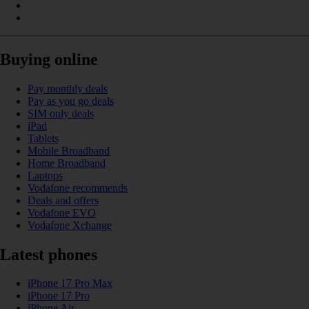
Buying online
Pay monthly deals
Pay as you go deals
SIM only deals
iPad
Tablets
Mobile Broadband
Home Broadband
Laptops
Vodafone recommends
Deals and offers
Vodafone EVO
Vodafone Xchange
Latest phones
iPhone 17 Pro Max
iPhone 17 Pro
iPhone Air