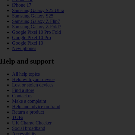
iPhone 17
Samsung Galaxy S25 Ultra
Samsung Galaxy S25
Samsung Galaxy Z Flip7
Samsung Galaxy Z Fold7
Google Pixel 10 Pro Fold
Google Pixel 10 Pro
Google Pixel 10
New phones
Help and support
All help topics
Help with your device
Lost or stolen devices
Find a store
Contact us
Make a complaint
Help and advice on fraud
Return a product
TOBi
UK Charge Checker
Social broadband
Accessibility