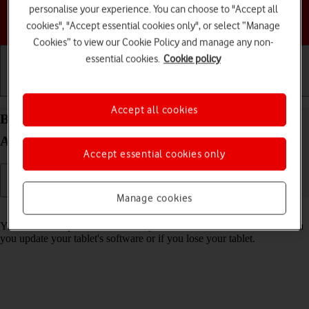
personalise your experience. You can choose to "Accept all
Choose a help topic
cookies", "Accept essential cookies only", or select “Manage
Cookies” to view our Cookie Policy and manage any non-
essential cookies.
Cookie policy
Getting started
Basic use
Calls and contacts
Accept all cookies
Back up memory on your Samsung Galaxy Tab A9
Android 14
Accept essential cookies only
Manage cookies
Read help info
You can back up the tablet memory to ensure that no data is lost when
you update your tablet's software or if you lose your tablet.