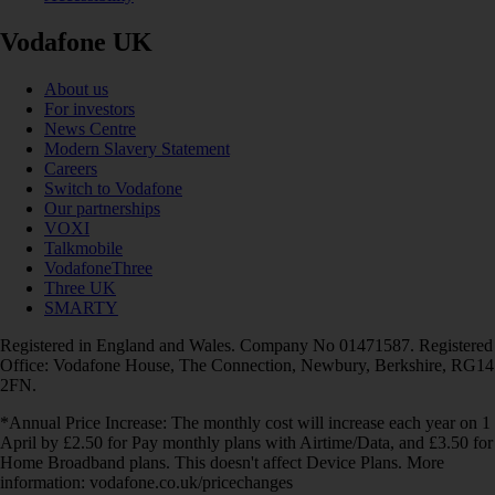
Vodafone UK
About us
For investors
News Centre
Modern Slavery Statement
Careers
Switch to Vodafone
Our partnerships
VOXI
Talkmobile
VodafoneThree
Three UK
SMARTY
Registered in England and Wales. Company No 01471587. Registered
Office: Vodafone House, The Connection, Newbury, Berkshire, RG14
2FN.
*Annual Price Increase: The monthly cost will increase each year on 1
April by £2.50 for Pay monthly plans with Airtime/Data, and £3.50 for
Home Broadband plans. This doesn't affect Device Plans. More
information: vodafone.co.uk/pricechanges