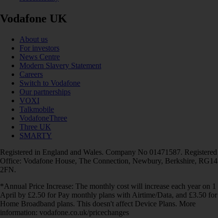
Vodafone UK
About us
For investors
News Centre
Modern Slavery Statement
Careers
Switch to Vodafone
Our partnerships
VOXI
Talkmobile
VodafoneThree
Three UK
SMARTY
Registered in England and Wales. Company No 01471587. Registered
Office: Vodafone House, The Connection, Newbury, Berkshire, RG14
2FN.
*Annual Price Increase: The monthly cost will increase each year on 1
April by £2.50 for Pay monthly plans with Airtime/Data, and £3.50 for
Home Broadband plans. This doesn't affect Device Plans. More
information: vodafone.co.uk/pricechanges