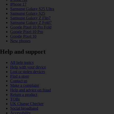
iPhone 17
Samsung Galaxy S25 Ultra
Samsung Galaxy S25
Samsung Galaxy Z Flip7
Samsung Galaxy Z Fold7
Google Pixel 10 Pro Fold
Google Pixel 10 Pro
Google Pixel 10
New phones
Help and support
All help topics
Help with your device
Lost or stolen devices
Find a store
Contact us
Make a complaint
Help and advice on fraud
Return a product
TOBi
UK Charge Checker
Social broadband
Accessibility