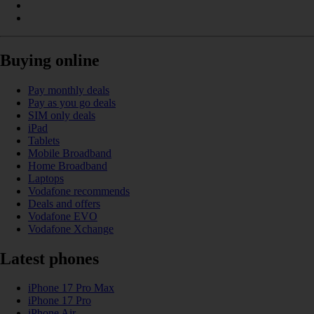
Buying online
Pay monthly deals
Pay as you go deals
SIM only deals
iPad
Tablets
Mobile Broadband
Home Broadband
Laptops
Vodafone recommends
Deals and offers
Vodafone EVO
Vodafone Xchange
Latest phones
iPhone 17 Pro Max
iPhone 17 Pro
iPhone Air