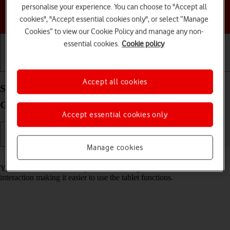
personalise your experience. You can choose to "Accept all
Choose a help topic
cookies", "Accept essential cookies only", or select “Manage
Cookies” to view our Cookie Policy and manage any non-
essential cookies.
Cookie policy
Getting started
Basic use
Calls and contacts
Accept all cookies
Select help function settings on your Samsung
Galaxy Tab A9 Android 14
Accept essential cookies only
Manage cookies
Read help info
You can select various help function settings for screen, sound and
interaction making it easier to use the tablet functions.