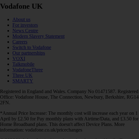
Vodafone UK
About us
For investors
News Centre
Modern Slavery Statement
Careers
Switch to Vodafone
Our partnerships
VOXI
Talkmobile
VodafoneThree
Three UK
SMARTY
Registered in England and Wales. Company No 01471587. Registered
Office: Vodafone House, The Connection, Newbury, Berkshire, RG14
2FN.
*Annual Price Increase: The monthly cost will increase each year on 1
April by £2.50 for Pay monthly plans with Airtime/Data, and £3.50 for
Home Broadband plans. This doesn't affect Device Plans. More
information: vodafone.co.uk/pricechanges