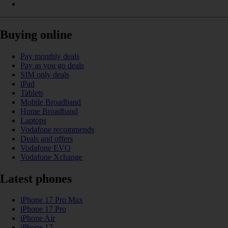
Buying online
Pay monthly deals
Pay as you go deals
SIM only deals
iPad
Tablets
Mobile Broadband
Home Broadband
Laptops
Vodafone recommends
Deals and offers
Vodafone EVO
Vodafone Xchange
Latest phones
iPhone 17 Pro Max
iPhone 17 Pro
iPhone Air
iPhone 17