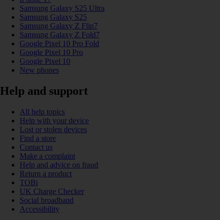
Samsung Galaxy S25 Ultra
Samsung Galaxy S25
Samsung Galaxy Z Flip7
Samsung Galaxy Z Fold7
Google Pixel 10 Pro Fold
Google Pixel 10 Pro
Google Pixel 10
New phones
Help and support
All help topics
Help with your device
Lost or stolen devices
Find a store
Contact us
Make a complaint
Help and advice on fraud
Return a product
TOBi
UK Charge Checker
Social broadband
Accessibility