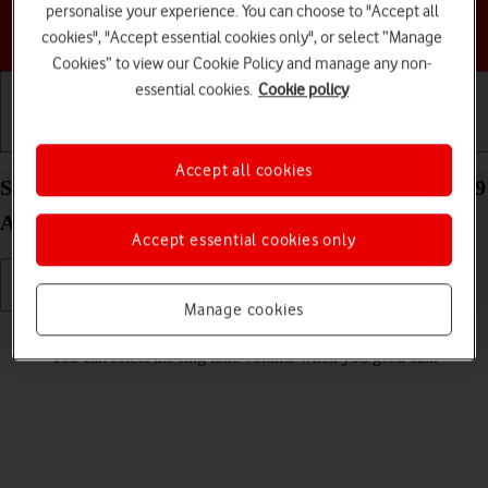
personalise your experience. You can choose to "Accept all
Choose a help topic
cookies", "Accept essential cookies only", or select “Manage
Cookies” to view our Cookie Policy and manage any non-
essential cookies.
Cookie policy
Getting started
Basic use
Calls and contacts
Accept all cookies
Select ring volume on your Samsung Galaxy Tab A9
Android 14
Accept essential cookies only
Manage cookies
Read help info
You can select the ring tone volume when you get a call.