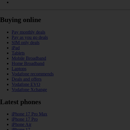
Buying online
Pay monthly deals
Pay as you go deals
SIM only deals
iPad
Tablets
Mobile Broadband
Home Broadband
Laptops
Vodafone recommends
Deals and offers
Vodafone EVO
Vodafone Xchange
Latest phones
iPhone 17 Pro Max
iPhone 17 Pro
iPhone Air
iPhone 17