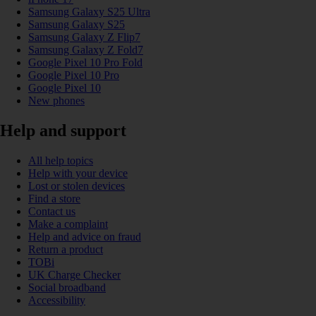
Samsung Galaxy S25 Ultra
Samsung Galaxy S25
Samsung Galaxy Z Flip7
Samsung Galaxy Z Fold7
Google Pixel 10 Pro Fold
Google Pixel 10 Pro
Google Pixel 10
New phones
Help and support
All help topics
Help with your device
Lost or stolen devices
Find a store
Contact us
Make a complaint
Help and advice on fraud
Return a product
TOBi
UK Charge Checker
Social broadband
Accessibility