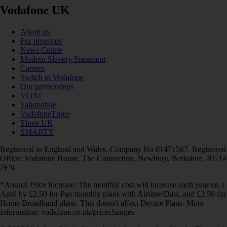
Vodafone UK
About us
For investors
News Centre
Modern Slavery Statement
Careers
Switch to Vodafone
Our partnerships
VOXI
Talkmobile
VodafoneThree
Three UK
SMARTY
Registered in England and Wales. Company No 01471587. Registered
Office: Vodafone House, The Connection, Newbury, Berkshire, RG14
2FN.
*Annual Price Increase: The monthly cost will increase each year on 1
April by £2.50 for Pay monthly plans with Airtime/Data, and £3.50 for
Home Broadband plans. This doesn't affect Device Plans. More
information: vodafone.co.uk/pricechanges