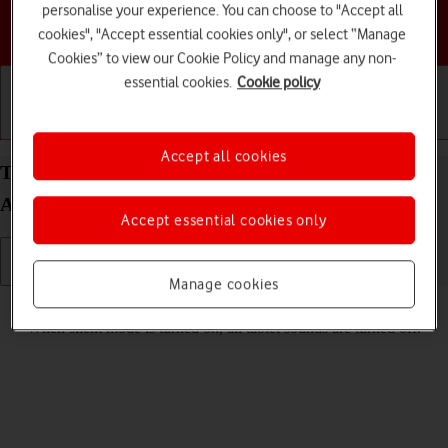
personalise your experience. You can choose to "Accept all
Choose a help topic
cookies", "Accept essential cookies only", or select “Manage
Cookies” to view our Cookie Policy and manage any non-
essential cookies.
Cookie policy
Getting started
Basic use
Calls and contacts
Accept all cookies
Turn silent mode on your Samsung Galaxy Tab A9
Android 14 on or off
Accept essential cookies only
Manage cookies
Read help info
When silent mode is turned on, all tablet sounds are turned off.