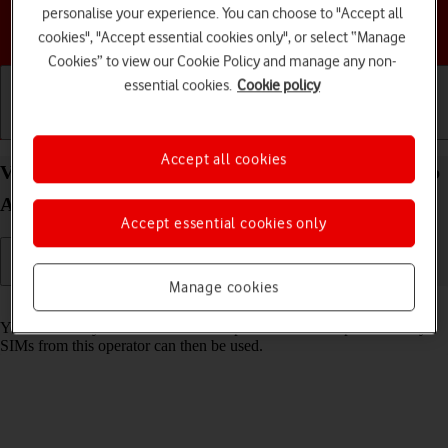
personalise your experience. You can choose to "Accept all
Choose a help topic
cookies", "Accept essential cookies only", or select “Manage
Cookies” to view our Cookie Policy and manage any non-
essential cookies.
Cookie policy
Getting started
Basic use
Calls and contacts
Accept all cookies
View SIM lock status on your Samsung Galaxy Tab
A9 Android 14
Accept essential cookies only
Manage cookies
Read help info
Your tablet may be SIM locked to a specific network operator. Only
SIMs from this operator can then be used.