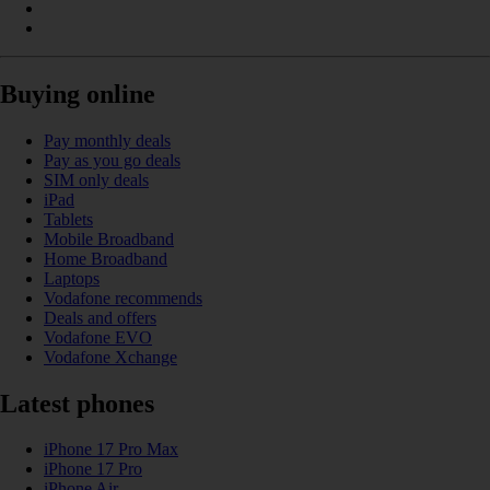
Buying online
Pay monthly deals
Pay as you go deals
SIM only deals
iPad
Tablets
Mobile Broadband
Home Broadband
Laptops
Vodafone recommends
Deals and offers
Vodafone EVO
Vodafone Xchange
Latest phones
iPhone 17 Pro Max
iPhone 17 Pro
iPhone Air