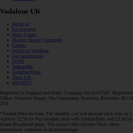
Vodafone UK
About us
For investors
News Centre
Modern Slavery Statement
Careers
Switch to Vodafone
Our partnerships
VOXI
Talkmobile
VodafoneThree
Three UK
SMARTY
Registered in England and Wales. Company No 01471587. Registered
Office: Vodafone House, The Connection, Newbury, Berkshire, RG14
2FN.
*Annual Price Increase: The monthly cost will increase each year on 1
April by £2.50 for Pay monthly plans with Airtime/Data, and £3.50 for
Home Broadband plans. This doesn't affect Device Plans. More
information: vodafone.co.uk/pricechanges