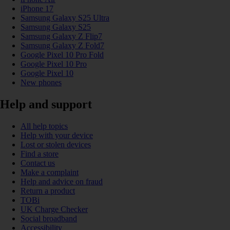
iPhone 17
Samsung Galaxy S25 Ultra
Samsung Galaxy S25
Samsung Galaxy Z Flip7
Samsung Galaxy Z Fold7
Google Pixel 10 Pro Fold
Google Pixel 10 Pro
Google Pixel 10
New phones
Help and support
All help topics
Help with your device
Lost or stolen devices
Find a store
Contact us
Make a complaint
Help and advice on fraud
Return a product
TOBi
UK Charge Checker
Social broadband
Accessibility