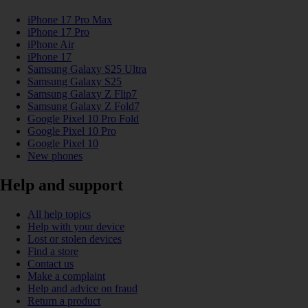
iPhone 17 Pro Max
iPhone 17 Pro
iPhone Air
iPhone 17
Samsung Galaxy S25 Ultra
Samsung Galaxy S25
Samsung Galaxy Z Flip7
Samsung Galaxy Z Fold7
Google Pixel 10 Pro Fold
Google Pixel 10 Pro
Google Pixel 10
New phones
Help and support
All help topics
Help with your device
Lost or stolen devices
Find a store
Contact us
Make a complaint
Help and advice on fraud
Return a product