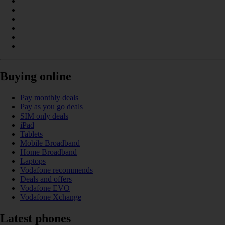
Buying online
Pay monthly deals
Pay as you go deals
SIM only deals
iPad
Tablets
Mobile Broadband
Home Broadband
Laptops
Vodafone recommends
Deals and offers
Vodafone EVO
Vodafone Xchange
Latest phones