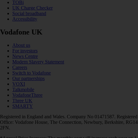
TOBi
UK Charge Checker
Social broadband
Accessibility
Vodafone UK
About us
For investors
News Centre
Modern Slavery Statement
Careers
Switch to Vodafone
Our partnerships
VOXI
Talkmobile
VodafoneThree
Three UK
SMARTY
Registered in England and Wales. Company No 01471587. Registered
Office: Vodafone House, The Connection, Newbury, Berkshire, RG14
2FN.