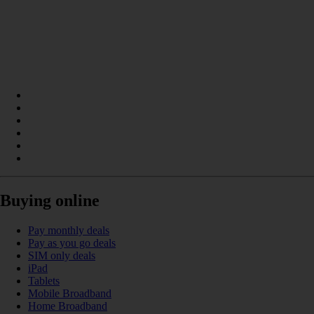
Buying online
Pay monthly deals
Pay as you go deals
SIM only deals
iPad
Tablets
Mobile Broadband
Home Broadband