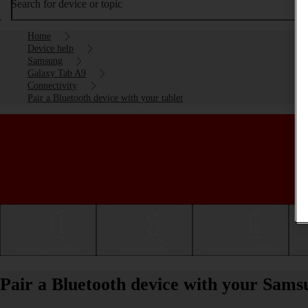
Search for device or topic
Home
Device help
Samsung
Galaxy Tab A9
Connectivity
Pair a Bluetooth device with your tablet
Getting started
Basic use
Calls and contacts
Pair a Bluetooth device with your Sam