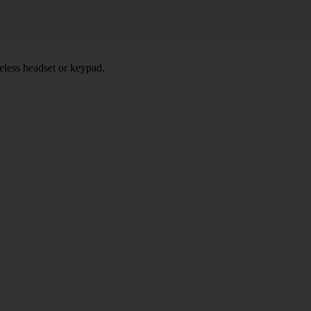
eless headset or keypad.