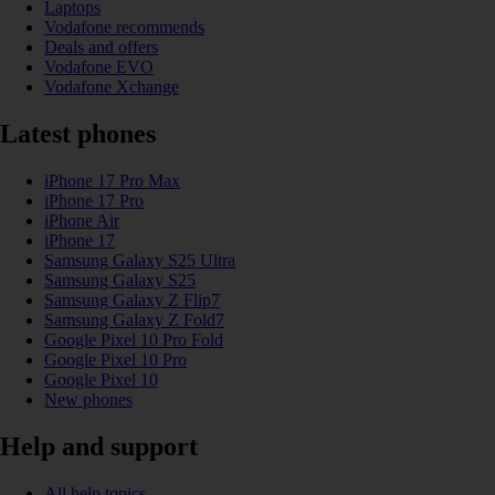
Laptops
Vodafone recommends
Deals and offers
Vodafone EVO
Vodafone Xchange
Latest phones
iPhone 17 Pro Max
iPhone 17 Pro
iPhone Air
iPhone 17
Samsung Galaxy S25 Ultra
Samsung Galaxy S25
Samsung Galaxy Z Flip7
Samsung Galaxy Z Fold7
Google Pixel 10 Pro Fold
Google Pixel 10 Pro
Google Pixel 10
New phones
Help and support
All help topics