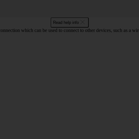
Read help info
 connection which can be used to connect to other devices, such as a wir