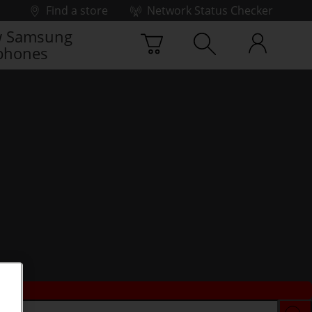
Find a store
Network Status Checker
 Samsung
phones