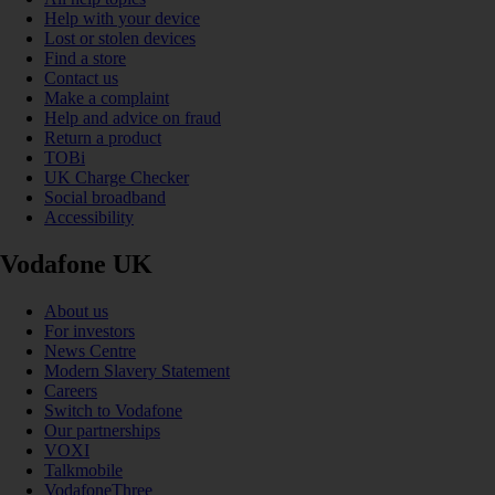
Help with your device
Lost or stolen devices
Find a store
Contact us
Make a complaint
Help and advice on fraud
Return a product
TOBi
UK Charge Checker
Social broadband
Accessibility
Vodafone UK
About us
For investors
News Centre
Modern Slavery Statement
Careers
Switch to Vodafone
Our partnerships
VOXI
Talkmobile
VodafoneThree