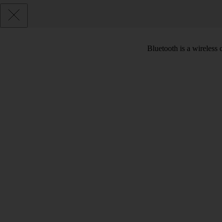
Bluetooth is a wireless