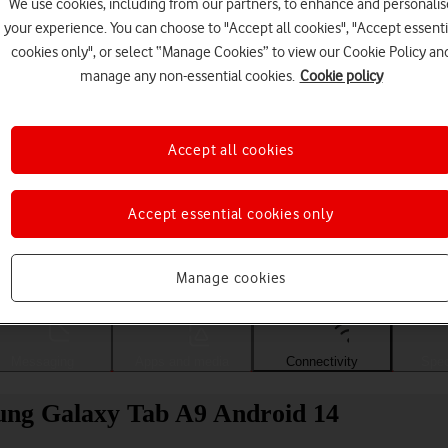
We use cookies, including from our partners, to enhance and personalis
your experience. You can choose to "Accept all cookies", "Accept essenti
cookies only", or select “Manage Cookies” to view our Cookie Policy an
manage any non-essential cookies.
Cookie policy
Accept all cookies
Accept essential cookies only
Choose a help topic
Manage cookies
Messaging
Apps and media
Connectivity
Spec
sung Galaxy Tab A9 Android 14