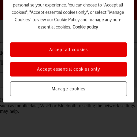
personalise your experience. You can choose to "Accept all
Choose a help topic
cookies", "Accept essential cookies only", or select “Manage
Cookies” to view our Cookie Policy and manage any non-
essential cookies.
Cookie policy
Getting started
Basic use
Calls and contacts
Accept all cookies
Reset network settings on your Samsung Galaxy
Tab A9 Android 14
Accept essential cookies only
Manage cookies
Read help info
If you have problems using network configurations on your tablet,
such as mobile data, Wi-Fi or Bluetooth, resetting the network settings
may help.