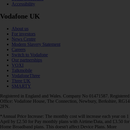
Accessibility
Vodafone UK
About us
For investors
News Centre
Modern Slavery Statement
Careers
Switch to Vodafone
Our partnerships
VOXI
Talkmobile
VodafoneThree
Three UK
SMARTY
Registered in England and Wales. Company No 01471587. Registered
Office: Vodafone House, The Connection, Newbury, Berkshire, RG14
2FN.
*Annual Price Increase: The monthly cost will increase each year on 1
April by £2.50 for Pay monthly plans with Airtime/Data, and £3.50 for
Home Broadband plans. This doesn't affect Device Plans. More