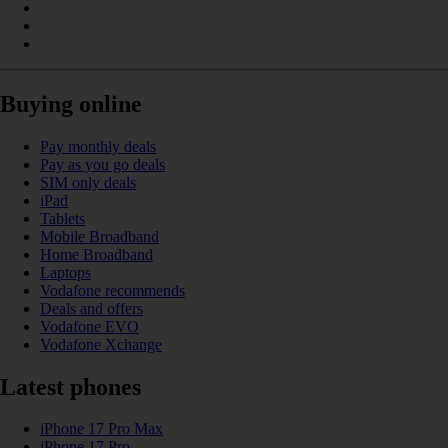
Buying online
Pay monthly deals
Pay as you go deals
SIM only deals
iPad
Tablets
Mobile Broadband
Home Broadband
Laptops
Vodafone recommends
Deals and offers
Vodafone EVO
Vodafone Xchange
Latest phones
iPhone 17 Pro Max
iPhone 17 Pro