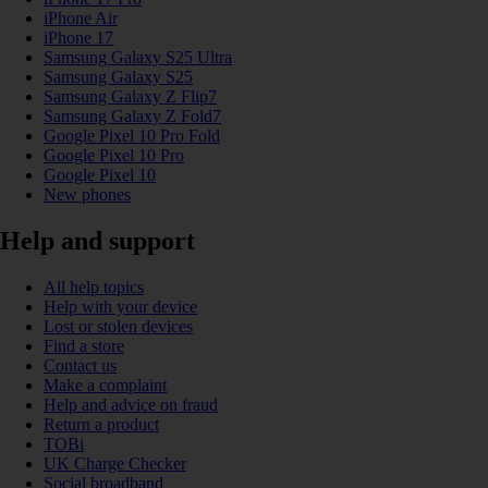
iPhone Air
iPhone 17
Samsung Galaxy S25 Ultra
Samsung Galaxy S25
Samsung Galaxy Z Flip7
Samsung Galaxy Z Fold7
Google Pixel 10 Pro Fold
Google Pixel 10 Pro
Google Pixel 10
New phones
Help and support
All help topics
Help with your device
Lost or stolen devices
Find a store
Contact us
Make a complaint
Help and advice on fraud
Return a product
TOBi
UK Charge Checker
Social broadband