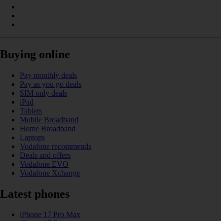
Buying online
Pay monthly deals
Pay as you go deals
SIM only deals
iPad
Tablets
Mobile Broadband
Home Broadband
Laptops
Vodafone recommends
Deals and offers
Vodafone EVO
Vodafone Xchange
Latest phones
iPhone 17 Pro Max