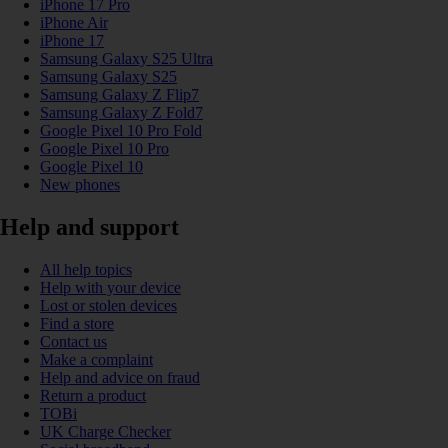
iPhone 17 Pro
iPhone Air
iPhone 17
Samsung Galaxy S25 Ultra
Samsung Galaxy S25
Samsung Galaxy Z Flip7
Samsung Galaxy Z Fold7
Google Pixel 10 Pro Fold
Google Pixel 10 Pro
Google Pixel 10
New phones
Help and support
All help topics
Help with your device
Lost or stolen devices
Find a store
Contact us
Make a complaint
Help and advice on fraud
Return a product
TOBi
UK Charge Checker