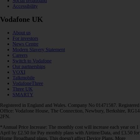
Social broadband
Accessibility
Vodafone UK
About us
For investors
News Centre
Modern Slavery Statement
Careers
Switch to Vodafone
Our partnerships
VOXI
Talkmobile
VodafoneThree
Three UK
SMARTY
Registered in England and Wales. Company No 01471587. Registered
Office: Vodafone House, The Connection, Newbury, Berkshire, RG14
2FN.
*Annual Price Increase: The monthly cost will increase each year on 1
April by £2.50 for Pay monthly plans with Airtime/Data, and £3.50 for
Home Broadband plans. This doesn't affect Device Plans. More