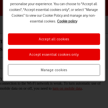
personalise your experience. You can choose to "Accept all
Choose a help topic
cookies", "Accept essential cookies only", or select “Manage
Cookies” to view our Cookie Policy and manage any non-
essential cookies.
Cookie policy
Getting started
Basic use
Calls and contacts
Accept all cookies
Turn automatic use of mobile data on your
Samsung Galaxy Tab A9 Android 14 on or off
Accept essential cookies only
Manage cookies
Read help info
You can set your tablet to use mobile data automatically when the
connection to the Wi-Fi network is weak. To turn automatic use of
mobile data on or off, you need to
turn on mobile data
.