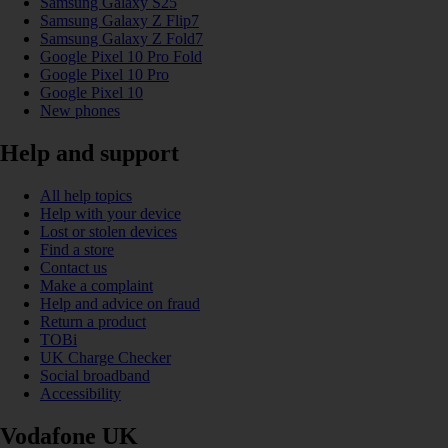
Samsung Galaxy S25
Samsung Galaxy Z Flip7
Samsung Galaxy Z Fold7
Google Pixel 10 Pro Fold
Google Pixel 10 Pro
Google Pixel 10
New phones
Help and support
All help topics
Help with your device
Lost or stolen devices
Find a store
Contact us
Make a complaint
Help and advice on fraud
Return a product
TOBi
UK Charge Checker
Social broadband
Accessibility
Vodafone UK