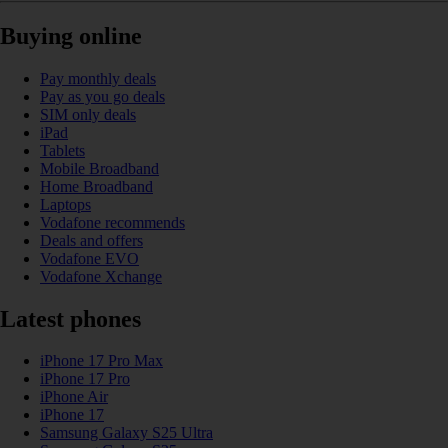
Buying online
Pay monthly deals
Pay as you go deals
SIM only deals
iPad
Tablets
Mobile Broadband
Home Broadband
Laptops
Vodafone recommends
Deals and offers
Vodafone EVO
Vodafone Xchange
Latest phones
iPhone 17 Pro Max
iPhone 17 Pro
iPhone Air
iPhone 17
Samsung Galaxy S25 Ultra