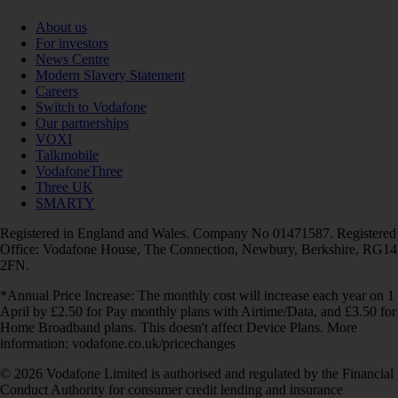
About us
For investors
News Centre
Modern Slavery Statement
Careers
Switch to Vodafone
Our partnerships
VOXI
Talkmobile
VodafoneThree
Three UK
SMARTY
Registered in England and Wales. Company No 01471587. Registered
Office: Vodafone House, The Connection, Newbury, Berkshire, RG14
2FN.
*Annual Price Increase: The monthly cost will increase each year on 1
April by £2.50 for Pay monthly plans with Airtime/Data, and £3.50 for
Home Broadband plans. This doesn't affect Device Plans. More
information: vodafone.co.uk/pricechanges
© 2026 Vodafone Limited is authorised and regulated by the Financial
Conduct Authority for consumer credit lending and insurance