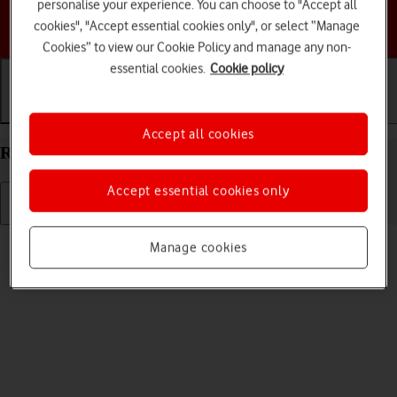
personalise your experience. You can choose to "Accept all
Choose a help topic
cookies", "Accept essential cookies only", or select “Manage
Cookies” to view our Cookie Policy and manage any non-
essential cookies.
Cookie policy
Getting started
Basic use
Calls and contacts
Accept all cookies
Restart your Samsung Galaxy Tab A9 Android 14
Accept essential cookies only
Read help info
Manage cookies
If your tablet is slow or freezes, it might help to restart it.