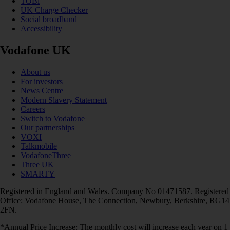
TOBi
UK Charge Checker
Social broadband
Accessibility
Vodafone UK
About us
For investors
News Centre
Modern Slavery Statement
Careers
Switch to Vodafone
Our partnerships
VOXI
Talkmobile
VodafoneThree
Three UK
SMARTY
Registered in England and Wales. Company No 01471587. Registered
Office: Vodafone House, The Connection, Newbury, Berkshire, RG14
2FN.
*Annual Price Increase: The monthly cost will increase each year on 1