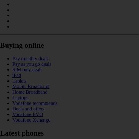
Buying online
Pay monthly deals
Pay as you go deals
SIM only deals
iPad
Tablets
Mobile Broadband
Home Broadband
Laptops
Vodafone recommends
Deals and offers
Vodafone EVO
Vodafone Xchange
Latest phones