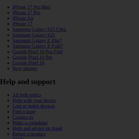
iPhone 17 Pro Max
iPhone 17 Pro
iPhone Air
iPhone 17
Samsung Galaxy S25 Ultra
Samsung Galaxy S25
Samsung Galaxy Z Flip7
Samsung Galaxy Z Fold7
Google Pixel 10 Pro Fold
Google Pixel 10 Pro
Google Pixel 10
New phones
Help and support
All help topics
Help with your device
Lost or stolen devices
Find a store
Contact us
Make a complaint
Help and advice on fraud
Return a product