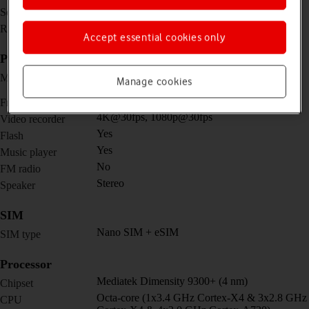
12.4 inches
Screen size
1752 x 2800 pixels
Resolution
Accept essential cookies only
Picture, video and sound
Dual 13 MP, f/2.0, 26mm (wide) + 8 MP, f/2.2,
Main camera
Manage cookies
(ultra wide)
12 MP, f/2.4, 120˚ (ultra wide)
Front camera
4K@30fps, 1080p@30fps
Video recorder
Yes
Flash
Yes
Music player
No
FM radio
Stereo
Speaker
SIM
Nano SIM + eSIM
SIM type
Processor
Mediatek Dimensity 9300+ (4 nm)
Chipset
Octa-core (1x3.4 GHz Cortex-X4 & 3x2.8 GHz
CPU