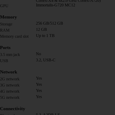
Cortex-X4 & 4x2.0 GHz Cortex-A720)
Immortalis-G720 MC12
GPU
Memory
256 GB/512 GB
Storage
12 GB
RAM
Up to 1 TB
Memory card slot
Ports
No
3.5 mm jack
3.2, USB-C
USB
Network
Yes
2G network
Yes
3G network
Yes
4G network
Yes
5G network
Connectivity
5.3, A2DP, LE