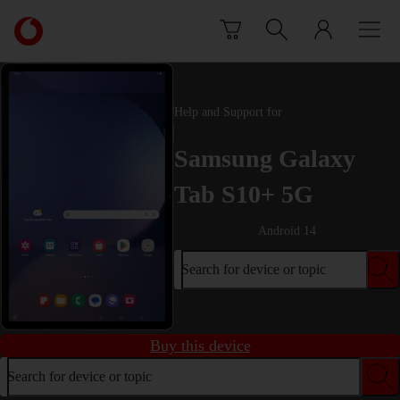
Skip to content
Link
back
to
the
main
Help and Support for
Vodafone
homepage
Samsung Galaxy
Tab S10+ 5G
Android 14
Search for device or topic
Buy this device
Search for device or topic