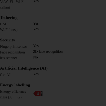
Yes
VoWi-Fi - Wi-Fi
calling
Tethering
Yes
USB
Yes
Wi-Fi hotspot
Security
Yes
Fingerprint sensor
2D face recognition
Face recognition
No
Iris scanner
Artificial Intelligence (AI)
Yes
GenAI
Energy labelling
Energy efficiency
class (A ← G)