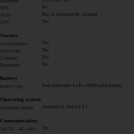
Bluetooth
No
NFC
802.11 a/b/g/n/ac/6e, tri-band
Wi-Fi
Yes
GPS
Sensors
Yes
Accelerometer
Yes
Gyroscope
Yes
Compass
No
Barometer
Battery
Non-removable Li-Po 10090 mAh battery
Battery type
Operating system
Android 14, One UI 6.1
Operating system
Communication
Yes
VoLTE – 4G voice