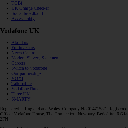
TOBi
UK Charge Checker
Social broadband
Accessibility
Vodafone UK
About us
For investors
News Centre
Modern Slavery Statement
Careers
Switch to Vodafone
Our partnerships
VOXI
Talkmobile
VodafoneThree
Three UK
SMARTY
Registered in England and Wales. Company No 01471587. Registered
Office: Vodafone House, The Connection, Newbury, Berkshire, RG14
2FN.