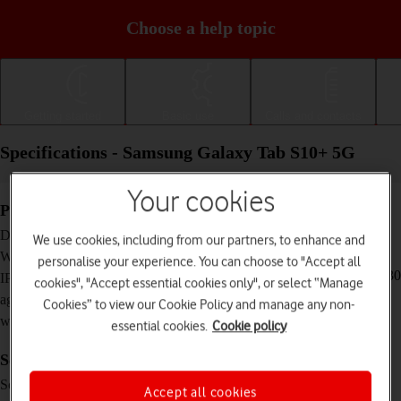
Choose a help topic
Getting started
Basic use
Calls and contacts
Specifications - Samsung Galaxy Tab S10+ 5G
Your cookies
Physical specifications
285.4 x 185.4 x 5.6 mm
Dimensions
We use cookies, including from our partners, to enhance and
571 g
Weight
personalise your experience. You can choose to "Accept all
IP68 Dust and water resistant (up to 1.5 m for 30
IP rating (protection
cookies", "Accept essential cookies only", or select “Manage
minutes)
against dust and
Cookies” to view our Cookie Policy and manage any non-
water)
essential cookies.
Cookie policy
Screen and keys
Dynamic AMOLED 2X touch screen, 120 Hz,
Screen type
Accept all cookies
HDR10+, 16 million colours