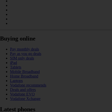
Buying online
Pay monthly deals
Pay as you go deals
SIM only deals
iPad
Tablets
Mobile Broadband
Home Broadband
Laptops
Vodafone recommends
Deals and offers
Vodafone EVO
Vodafone Xchange
Latest phones