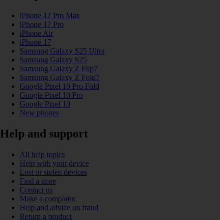
iPhone 17 Pro Max
iPhone 17 Pro
iPhone Air
iPhone 17
Samsung Galaxy S25 Ultra
Samsung Galaxy S25
Samsung Galaxy Z Flip7
Samsung Galaxy Z Fold7
Google Pixel 10 Pro Fold
Google Pixel 10 Pro
Google Pixel 10
New phones
Help and support
All help topics
Help with your device
Lost or stolen devices
Find a store
Contact us
Make a complaint
Help and advice on fraud
Return a product