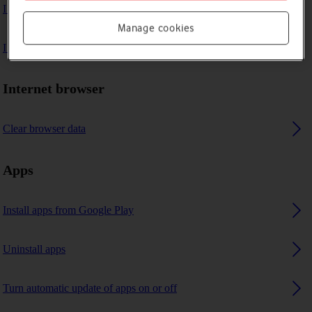
I can't play music
Manage cookies
I can't use GPS navigation
Internet browser
Clear browser data
Apps
Install apps from Google Play
Uninstall apps
Turn automatic update of apps on or off