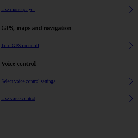
Use music player
GPS, maps and navigation
Turn GPS on or off
Voice control
Select voice control settings
Use voice control