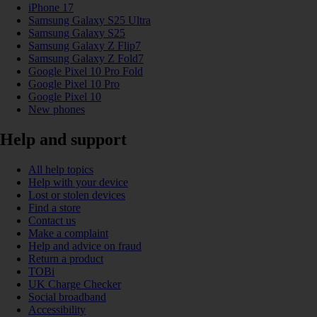
iPhone 17
Samsung Galaxy S25 Ultra
Samsung Galaxy S25
Samsung Galaxy Z Flip7
Samsung Galaxy Z Fold7
Google Pixel 10 Pro Fold
Google Pixel 10 Pro
Google Pixel 10
New phones
Help and support
All help topics
Help with your device
Lost or stolen devices
Find a store
Contact us
Make a complaint
Help and advice on fraud
Return a product
TOBi
UK Charge Checker
Social broadband
Accessibility