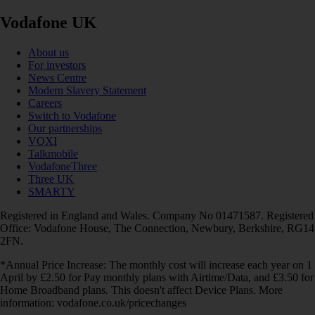
Vodafone UK
About us
For investors
News Centre
Modern Slavery Statement
Careers
Switch to Vodafone
Our partnerships
VOXI
Talkmobile
VodafoneThree
Three UK
SMARTY
Registered in England and Wales. Company No 01471587. Registered
Office: Vodafone House, The Connection, Newbury, Berkshire, RG14
2FN.
*Annual Price Increase: The monthly cost will increase each year on 1
April by £2.50 for Pay monthly plans with Airtime/Data, and £3.50 for
Home Broadband plans. This doesn't affect Device Plans. More
information: vodafone.co.uk/pricechanges