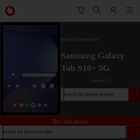
Skip to content
Link
back
to
the
main
Help and Support for
Vodafone
homepage
Samsung Galaxy
Tab S10+ 5G
Android 14
Search for device or topic
Buy this device
Search for device or topic