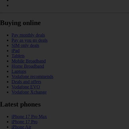
Buying online
Pay monthly deals
Pay as you go deals
SIM only deals
iPad
Tablets
Mobile Broadband
Home Broadband
Laptops
Vodafone recommends
Deals and offers
Vodafone EVO
Vodafone Xchange
Latest phones
iPhone 17 Pro Max
iPhone 17 Pro
iPhone Air