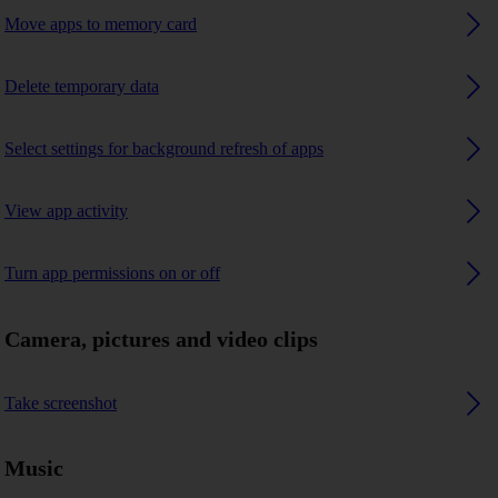
Move apps to memory card
Delete temporary data
Select settings for background refresh of apps
View app activity
Turn app permissions on or off
Camera, pictures and video clips
Take screenshot
Music