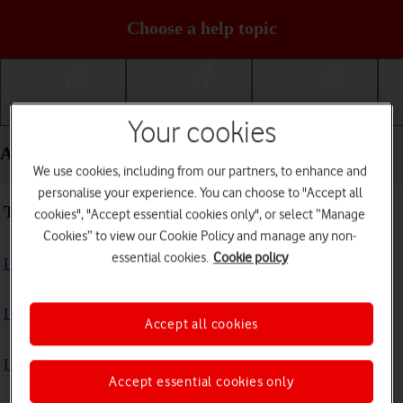
Choose a help topic
Getting started
Basic use
Calls and contacts
Your cookies
Apps and media - Samsung Galaxy Tab S10+ 5G
We use cookies, including from our partners, to enhance and
personalise your experience. You can choose to "Accept all
Troubleshooting
cookies", "Accept essential cookies only", or select “Manage
Cookies” to view our Cookie Policy and manage any non-
essential cookies.
Cookie policy
I can't install an app
I can't use one of my apps
Accept all cookies
I can't take pictures with the camera
Accept essential cookies only