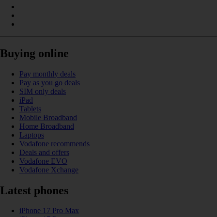
Buying online
Pay monthly deals
Pay as you go deals
SIM only deals
iPad
Tablets
Mobile Broadband
Home Broadband
Laptops
Vodafone recommends
Deals and offers
Vodafone EVO
Vodafone Xchange
Latest phones
iPhone 17 Pro Max