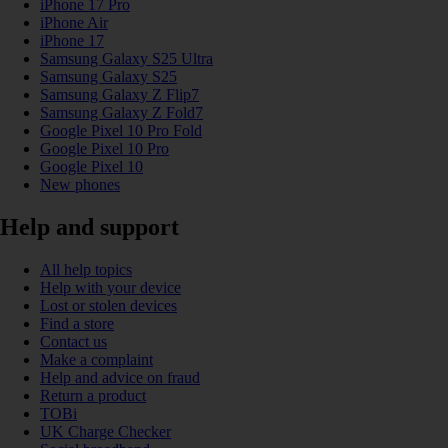
iPhone 17 Pro
iPhone Air
iPhone 17
Samsung Galaxy S25 Ultra
Samsung Galaxy S25
Samsung Galaxy Z Flip7
Samsung Galaxy Z Fold7
Google Pixel 10 Pro Fold
Google Pixel 10 Pro
Google Pixel 10
New phones
Help and support
All help topics
Help with your device
Lost or stolen devices
Find a store
Contact us
Make a complaint
Help and advice on fraud
Return a product
TOBi
UK Charge Checker