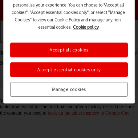
personalise your experience. You can choose to "Accept all
Choose a help topic
cookies", "Accept essential cookies only", or select “Manage
Cookies” to view our Cookie Policy and manage any non-
essential cookies.
Cookie policy
Getting started
Basic use
Calls and contacts
Accept all cookies
Restore content from a Google One backup on your
Samsung Galaxy Tab S10 Ultra 5G Android 14
Accept essential cookies only
Manage cookies
Read help info
You can restore content from a Google One backup when e.g. your
tablet is activated for the first time and after a factory reset. To restore
the content, you need to
back up the tablet memory to Google One
.