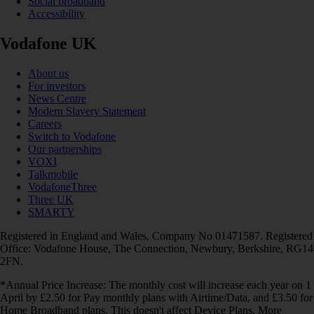
Social broadband
Accessibility
Vodafone UK
About us
For investors
News Centre
Modern Slavery Statement
Careers
Switch to Vodafone
Our partnerships
VOXI
Talkmobile
VodafoneThree
Three UK
SMARTY
Registered in England and Wales. Company No 01471587. Registered
Office: Vodafone House, The Connection, Newbury, Berkshire, RG14
2FN.
*Annual Price Increase: The monthly cost will increase each year on 1
April by £2.50 for Pay monthly plans with Airtime/Data, and £3.50 for
Home Broadband plans. This doesn't affect Device Plans. More