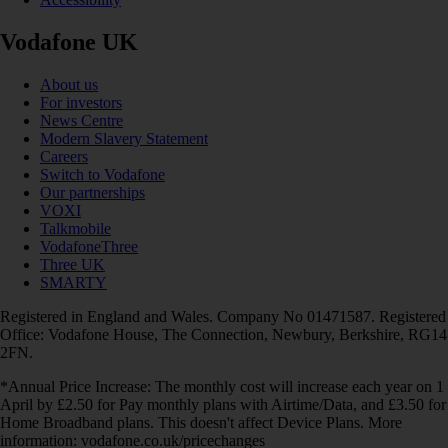
Vodafone UK
About us
For investors
News Centre
Modern Slavery Statement
Careers
Switch to Vodafone
Our partnerships
VOXI
Talkmobile
VodafoneThree
Three UK
SMARTY
Registered in England and Wales. Company No 01471587. Registered
Office: Vodafone House, The Connection, Newbury, Berkshire, RG14
2FN.
*Annual Price Increase: The monthly cost will increase each year on 1
April by £2.50 for Pay monthly plans with Airtime/Data, and £3.50 for
Home Broadband plans. This doesn't affect Device Plans. More
information: vodafone.co.uk/pricechanges