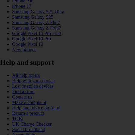
iPhone Air
iPhone 17
Samsung Galaxy S25 Ultra
Samsung Galaxy S25
Samsung Galaxy Z Flip7
Samsung Galaxy Z Fold7
Google Pixel 10 Pro Fold
Google Pixel 10 Pro
Google Pixel 10
New phones
Help and support
All help topics
Help with your device
Lost or stolen devices
Find a store
Contact us
Make a complaint
Help and advice on fraud
Return a product
TOBi
UK Charge Checker
Social broadband
Accessibility