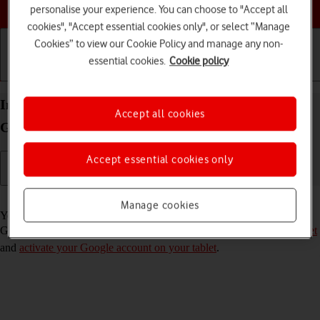
Choose a help topic
personalise your experience. You can choose to "Accept all
cookies", "Accept essential cookies only", or select “Manage
Cookies” to view our Cookie Policy and manage any non-
essential cookies.
Cookie policy
Getting started
Basic use
Calls and contacts
Install apps from Google Play on your Samsung
Accept all cookies
Galaxy Tab S8 5G Android 12.0
Accept essential cookies only
Read help info
Manage cookies
You can add new functions to your tablet by installing apps from
Google Play. To install apps, you need to
set up your tablet for internet
and
activate your Google account on your tablet
.