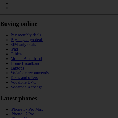
Buying online
Pay monthly deals
Pay as you go deals
SIM only deals
iPad
Tablets
Mobile Broadband
Home Broadband
Laptops
Vodafone recommends
Deals and offers
Vodafone EVO
Vodafone Xchange
Latest phones
iPhone 17 Pro Max
iPhone 17 Pro