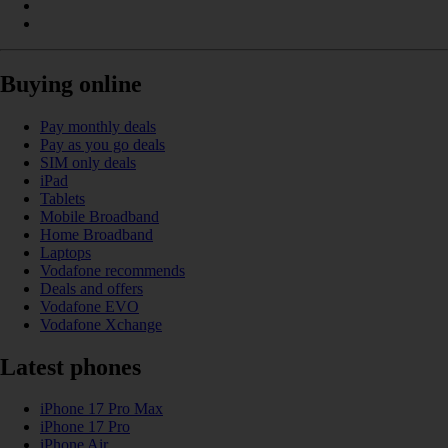
Buying online
Pay monthly deals
Pay as you go deals
SIM only deals
iPad
Tablets
Mobile Broadband
Home Broadband
Laptops
Vodafone recommends
Deals and offers
Vodafone EVO
Vodafone Xchange
Latest phones
iPhone 17 Pro Max
iPhone 17 Pro
iPhone Air