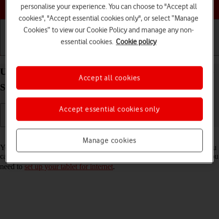
Choose a help topic
personalise your experience. You can choose to "Accept all
cookies", "Accept essential cookies only", or select “Manage
Cookies” to view our Cookie Policy and manage any non-
essential cookies.
Cookie policy
Getting started
Basic use
Calls and contacts
Use internet browser on your Samsung Galaxy Tab
Accept all cookies
S8 5G Android 12.0
Accept essential cookies only
Read help info
Manage cookies
You can use your tablet's internet browser to access the internet. If you
can't use the internet browser as soon as you've inserted your SIM, you
need to
set up your tablet for internet
.