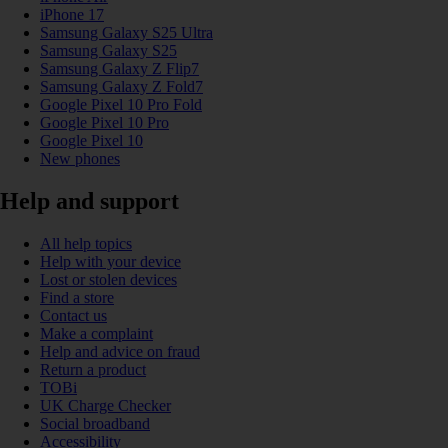
iPhone 17
Samsung Galaxy S25 Ultra
Samsung Galaxy S25
Samsung Galaxy Z Flip7
Samsung Galaxy Z Fold7
Google Pixel 10 Pro Fold
Google Pixel 10 Pro
Google Pixel 10
New phones
Help and support
All help topics
Help with your device
Lost or stolen devices
Find a store
Contact us
Make a complaint
Help and advice on fraud
Return a product
TOBi
UK Charge Checker
Social broadband
Accessibility