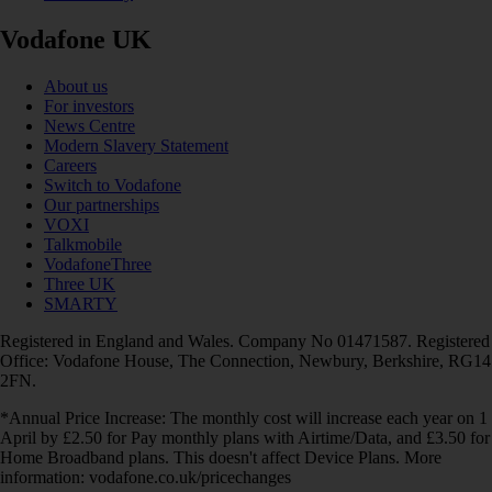
Vodafone UK
About us
For investors
News Centre
Modern Slavery Statement
Careers
Switch to Vodafone
Our partnerships
VOXI
Talkmobile
VodafoneThree
Three UK
SMARTY
Registered in England and Wales. Company No 01471587. Registered
Office: Vodafone House, The Connection, Newbury, Berkshire, RG14
2FN.
*Annual Price Increase: The monthly cost will increase each year on 1
April by £2.50 for Pay monthly plans with Airtime/Data, and £3.50 for
Home Broadband plans. This doesn't affect Device Plans. More
information: vodafone.co.uk/pricechanges