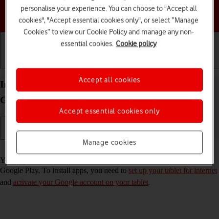
personalise your experience. You can choose to "Accept all
Choose a help topic
cookies", "Accept essential cookies only", or select “Manage
Cookies” to view our Cookie Policy and manage any non-
essential cookies.
Cookie policy
Getting started
Basic use
Calls and contacts
Accept all cookies
Install apps from Google Play on your Samsung
Galaxy Tab S9 FE 5G Android 13
Accept essential cookies only
Manage cookies
Read help info
You can add new functions to your tablet by installing apps from
Google Play. To install apps, you need to
set up your tablet for internet
and
activate your Google account on your tablet
.