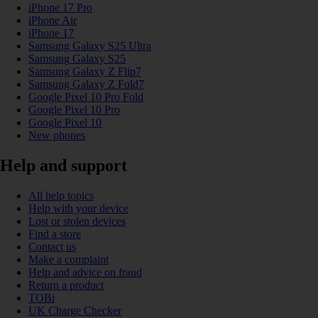
iPhone 17 Pro
iPhone Air
iPhone 17
Samsung Galaxy S25 Ultra
Samsung Galaxy S25
Samsung Galaxy Z Flip7
Samsung Galaxy Z Fold7
Google Pixel 10 Pro Fold
Google Pixel 10 Pro
Google Pixel 10
New phones
Help and support
All help topics
Help with your device
Lost or stolen devices
Find a store
Contact us
Make a complaint
Help and advice on fraud
Return a product
TOBi
UK Charge Checker