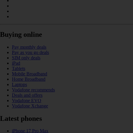
Buying online
Pay monthly deals
Pay as you go deals
SIM only deals
iPad
Tablets
Mobile Broadband
Home Broadband
Laptops
Vodafone recommends
Deals and offers
Vodafone EVO
Vodafone Xchange
Latest phones
iPhone 17 Pro Max