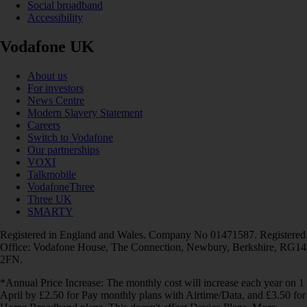
Social broadband
Accessibility
Vodafone UK
About us
For investors
News Centre
Modern Slavery Statement
Careers
Switch to Vodafone
Our partnerships
VOXI
Talkmobile
VodafoneThree
Three UK
SMARTY
Registered in England and Wales. Company No 01471587. Registered
Office: Vodafone House, The Connection, Newbury, Berkshire, RG14
2FN.
*Annual Price Increase: The monthly cost will increase each year on 1
April by £2.50 for Pay monthly plans with Airtime/Data, and £3.50 for