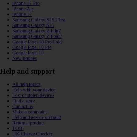
iPhone 17 Pro
iPhone Air
iPhone 17
Samsung Galaxy S25 Ultra
Samsung Galaxy S25
Samsung Galaxy Z Flip7
Samsung Galaxy Z Fold7
Google Pixel 10 Pro Fold
Google Pixel 10 Pro
Google Pixel 10
New phones
Help and support
All help topics
Help with your device
Lost or stolen devices
Find a store
Contact us
Make a complaint
Help and advice on fraud
Return a product
TOBi
UK Charge Checker