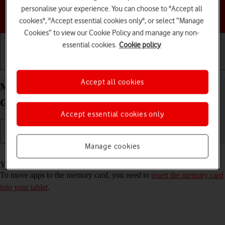
personalise your experience. You can choose to "Accept all
Choose a help topic
cookies", "Accept essential cookies only", or select “Manage
Cookies” to view our Cookie Policy and manage any non-
essential cookies.
Cookie policy
Getting started
Basic use
Calls and contacts
Accept all cookies
Move apps to memory card on your Samsung
Galaxy Tab S9 FE 5G Android 13
Accept essential cookies only
Manage cookies
Read help info
You can move your apps to a memory card to free up tablet memory.
To move apps to the memory card, you need to
insert the memory card
into your tablet
.