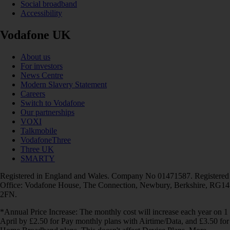
Social broadband
Accessibility
Vodafone UK
About us
For investors
News Centre
Modern Slavery Statement
Careers
Switch to Vodafone
Our partnerships
VOXI
Talkmobile
VodafoneThree
Three UK
SMARTY
Registered in England and Wales. Company No 01471587. Registered
Office: Vodafone House, The Connection, Newbury, Berkshire, RG14
2FN.
*Annual Price Increase: The monthly cost will increase each year on 1
April by £2.50 for Pay monthly plans with Airtime/Data, and £3.50 for