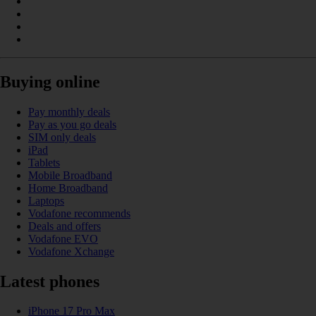
Buying online
Pay monthly deals
Pay as you go deals
SIM only deals
iPad
Tablets
Mobile Broadband
Home Broadband
Laptops
Vodafone recommends
Deals and offers
Vodafone EVO
Vodafone Xchange
Latest phones
iPhone 17 Pro Max