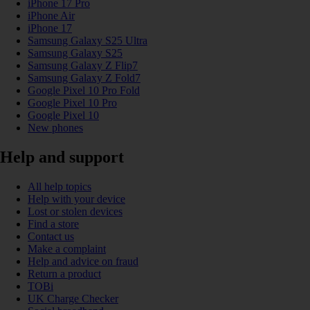
iPhone 17 Pro
iPhone Air
iPhone 17
Samsung Galaxy S25 Ultra
Samsung Galaxy S25
Samsung Galaxy Z Flip7
Samsung Galaxy Z Fold7
Google Pixel 10 Pro Fold
Google Pixel 10 Pro
Google Pixel 10
New phones
Help and support
All help topics
Help with your device
Lost or stolen devices
Find a store
Contact us
Make a complaint
Help and advice on fraud
Return a product
TOBi
UK Charge Checker