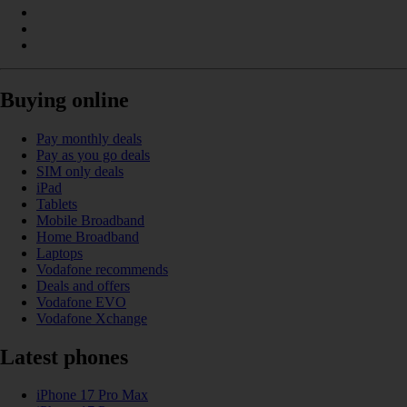
Buying online
Pay monthly deals
Pay as you go deals
SIM only deals
iPad
Tablets
Mobile Broadband
Home Broadband
Laptops
Vodafone recommends
Deals and offers
Vodafone EVO
Vodafone Xchange
Latest phones
iPhone 17 Pro Max