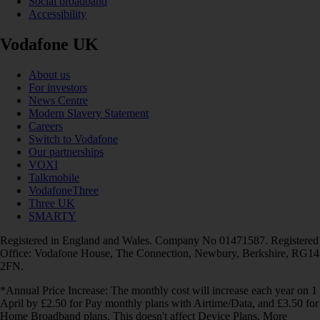
Social broadband
Accessibility
Vodafone UK
About us
For investors
News Centre
Modern Slavery Statement
Careers
Switch to Vodafone
Our partnerships
VOXI
Talkmobile
VodafoneThree
Three UK
SMARTY
Registered in England and Wales. Company No 01471587. Registered
Office: Vodafone House, The Connection, Newbury, Berkshire, RG14
2FN.
*Annual Price Increase: The monthly cost will increase each year on 1
April by £2.50 for Pay monthly plans with Airtime/Data, and £3.50 for
Home Broadband plans. This doesn't affect Device Plans. More