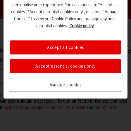
personalise your experience. You can choose to "Accept all
Choose a help topic
cookies", "Accept essential cookies only", or select “Manage
Cookies” to view our Cookie Policy and manage any non-
essential cookies.
Cookie policy
Getting started
Basic use
Calls and contacts
Accept all cookies
Select settings for Find My Device on your Samsung
Galaxy Tab S9 FE 5G Android 13
Accept essential cookies only
Manage cookies
Read help info
Find My Device enables you to find your tablet if you lose it or you
can lock it should it get stolen. To turn on Find My Device, you need
to
activate your Google account on your tablet
and
turn on GPS
.