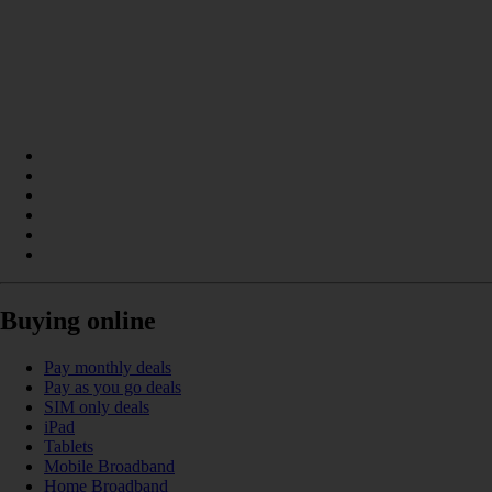
Buying online
Pay monthly deals
Pay as you go deals
SIM only deals
iPad
Tablets
Mobile Broadband
Home Broadband