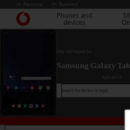
Skip to content
Personal
Business
Phones and
S
Link
devices
On
back
to
the
main
Vodafone
Help and Support for
homepage
Samsung Galaxy Tab
Android 13
Search for device or topic