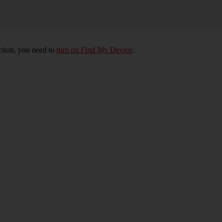
nction, you need to
turn on Find My Device
.