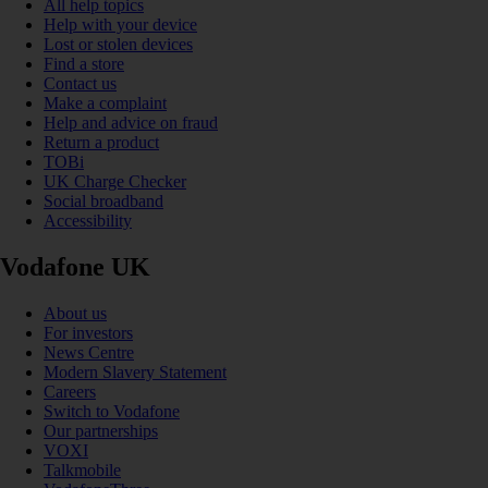
All help topics
Help with your device
Lost or stolen devices
Find a store
Contact us
Make a complaint
Help and advice on fraud
Return a product
TOBi
UK Charge Checker
Social broadband
Accessibility
Vodafone UK
About us
For investors
News Centre
Modern Slavery Statement
Careers
Switch to Vodafone
Our partnerships
VOXI
Talkmobile