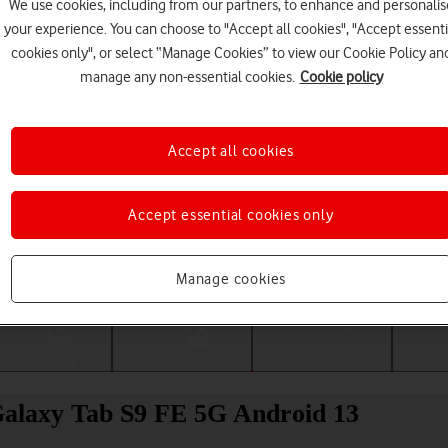
We use cookies, including from our partners, to enhance and personalis
your experience. You can choose to "Accept all cookies", "Accept essenti
cookies only", or select “Manage Cookies” to view our Cookie Policy an
manage any non-essential cookies.
Cookie policy
Accept all cookies
Accept essential cookies only
Choose a help topic
Manage cookies
Messaging
Apps and media
Connectivity
Spec
alaxy Tab S9 FE 5G Android 13