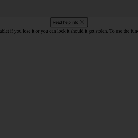
Read help info
let if you lose it or you can lock it should it get stolen. To use the fu