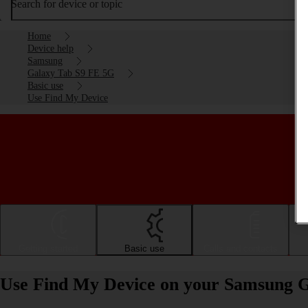
Search for device or topic
Home
Device help
Samsung
Galaxy Tab S9 FE 5G
Basic use
Use Find My Device
Getting started
Basic use
Calls and contacts
Use Find My Device on your Samsung G