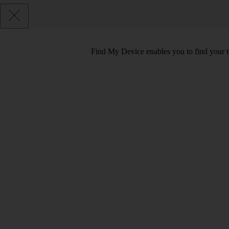
Find My Device enables you to find your tab