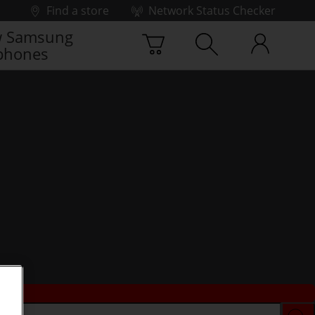
Find a store
Network Status Checker
 Samsung
phones