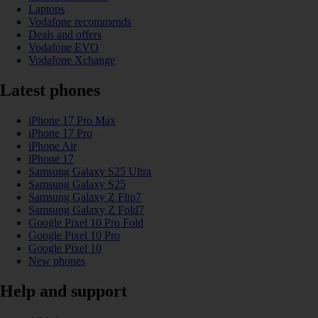
Laptops
Vodafone recommends
Deals and offers
Vodafone EVO
Vodafone Xchange
Latest phones
iPhone 17 Pro Max
iPhone 17 Pro
iPhone Air
iPhone 17
Samsung Galaxy S25 Ultra
Samsung Galaxy S25
Samsung Galaxy Z Flip7
Samsung Galaxy Z Fold7
Google Pixel 10 Pro Fold
Google Pixel 10 Pro
Google Pixel 10
New phones
Help and support