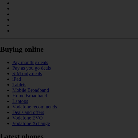
Buying online
Pay monthly deals
Pay as you go deals
SIM only deals
iPad
Tablets
Mobile Broadband
Home Broadband
Laptops
Vodafone recommends
Deals and offers
Vodafone EVO
Vodafone Xchange
Latest phones