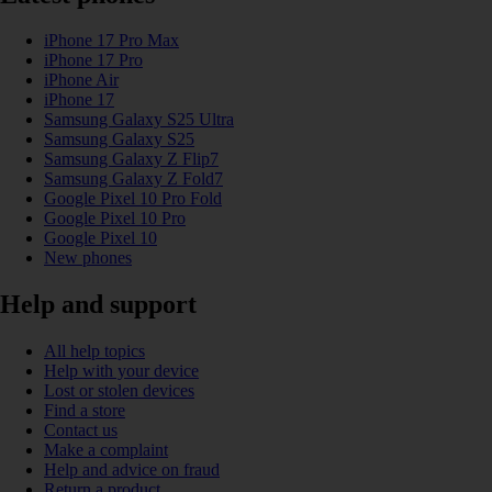
iPhone 17 Pro Max
iPhone 17 Pro
iPhone Air
iPhone 17
Samsung Galaxy S25 Ultra
Samsung Galaxy S25
Samsung Galaxy Z Flip7
Samsung Galaxy Z Fold7
Google Pixel 10 Pro Fold
Google Pixel 10 Pro
Google Pixel 10
New phones
Help and support
All help topics
Help with your device
Lost or stolen devices
Find a store
Contact us
Make a complaint
Help and advice on fraud
Return a product