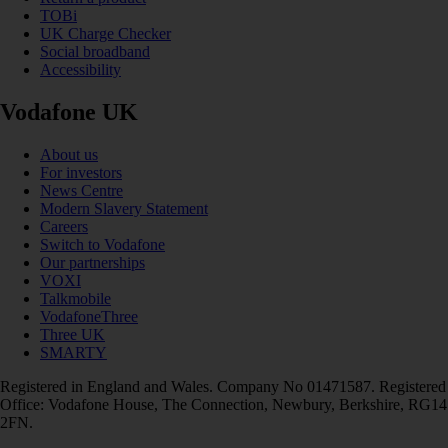
TOBi
UK Charge Checker
Social broadband
Accessibility
Vodafone UK
About us
For investors
News Centre
Modern Slavery Statement
Careers
Switch to Vodafone
Our partnerships
VOXI
Talkmobile
VodafoneThree
Three UK
SMARTY
Registered in England and Wales. Company No 01471587. Registered
Office: Vodafone House, The Connection, Newbury, Berkshire, RG14
2FN.