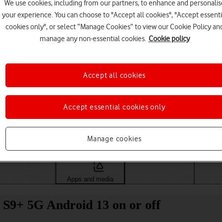
We use cookies, including from our partners, to enhance and personalis
your experience. You can choose to "Accept all cookies", "Accept essenti
cookies only", or select “Manage Cookies” to view our Cookie Policy an
manage any non-essential cookies.
Cookie policy
Accept all cookies
Accept essential cookies only
Choose a help topic
Manage cookies
Messaging
Apps and media
Connectivity
Spec
S9+ 5G Android 13 on or off