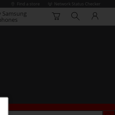
Find a store
Network Status Checker
 Samsung
phones