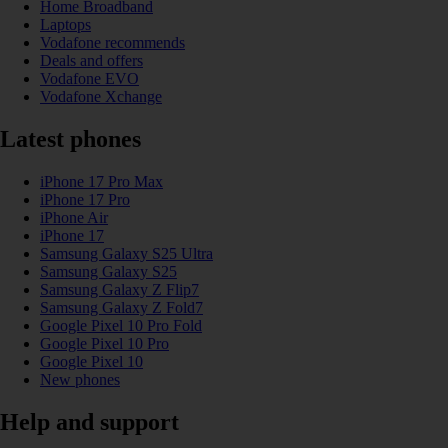
Home Broadband
Laptops
Vodafone recommends
Deals and offers
Vodafone EVO
Vodafone Xchange
Latest phones
iPhone 17 Pro Max
iPhone 17 Pro
iPhone Air
iPhone 17
Samsung Galaxy S25 Ultra
Samsung Galaxy S25
Samsung Galaxy Z Flip7
Samsung Galaxy Z Fold7
Google Pixel 10 Pro Fold
Google Pixel 10 Pro
Google Pixel 10
New phones
Help and support