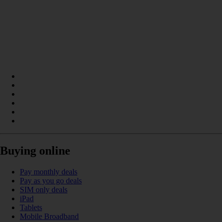
Buying online
Pay monthly deals
Pay as you go deals
SIM only deals
iPad
Tablets
Mobile Broadband