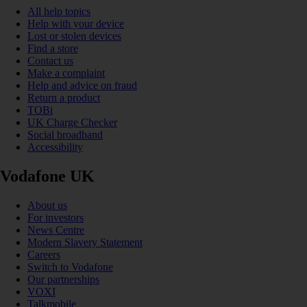
All help topics
Help with your device
Lost or stolen devices
Find a store
Contact us
Make a complaint
Help and advice on fraud
Return a product
TOBi
UK Charge Checker
Social broadband
Accessibility
Vodafone UK
About us
For investors
News Centre
Modern Slavery Statement
Careers
Switch to Vodafone
Our partnerships
VOXI
Talkmobile