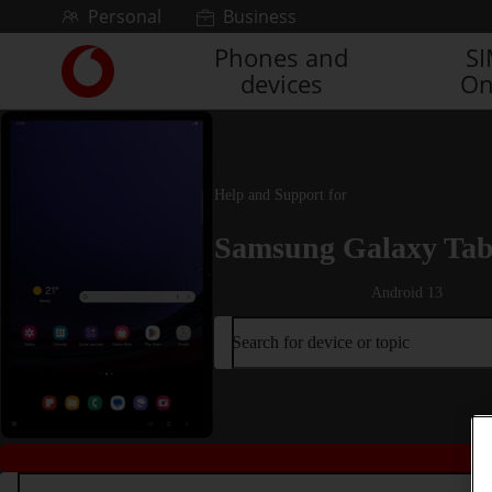
Skip to content
Personal
Business
Phones and
S
Link
devices
On
back
to
the
main
Vodafone
Help and Support for
homepage
Samsung Galaxy Tab
Android 13
Search for device or topic