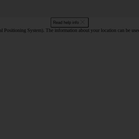
Read help info
 Positioning System). The information about your location can be used 