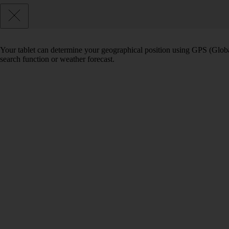
Your tablet can determine your geographical position using GPS (Global
search function or weather forecast.