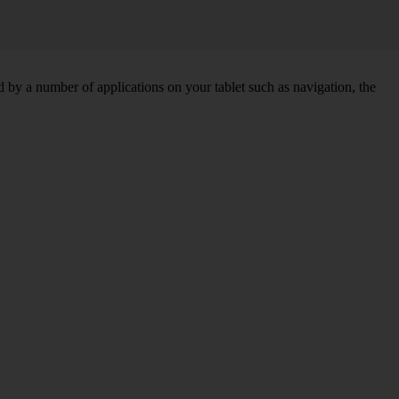
by a number of applications on your tablet such as navigation, the