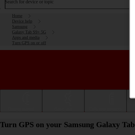
Search for device or topic
Home
Device help
Samsung
Galaxy Tab S9+ 5G
Apps and media
Turn GPS on or off
Getting started
Basic use
Calls and contacts
Turn GPS on your Samsung Galaxy Tab 