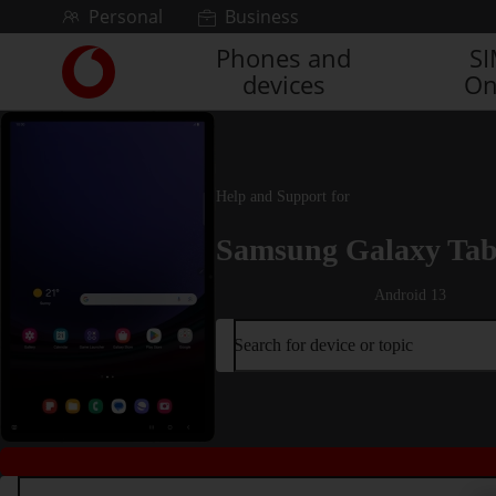
Skip to content
Personal
Business
Phones and
S
Link
devices
On
back
to
the
main
Vodafone
Help and Support for
homepage
Samsung Galaxy Tab
Android 13
Search for device or topic