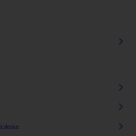
er device