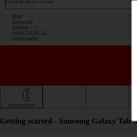
Search for device or topic
Home
Device help
Samsung
Galaxy Tab S9+ 5G
Getting started
Getting started
Basic use
Calls and contacts
Getting started - Samsung Galaxy Tab 