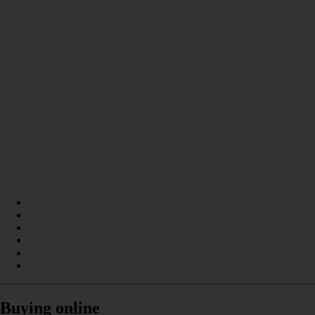
Buying online