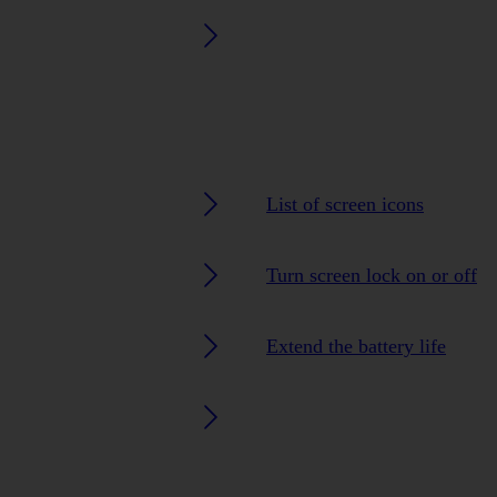
List of screen icons
Turn screen lock on or off
Extend the battery life