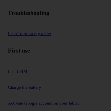
Troubleshooting
I can't turn on my tablet
First use
Insert SIM
Charge the battery
Activate Google account on your tablet