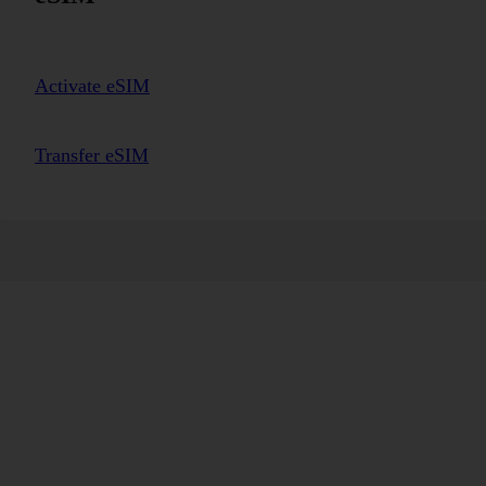
Activate eSIM
Transfer eSIM