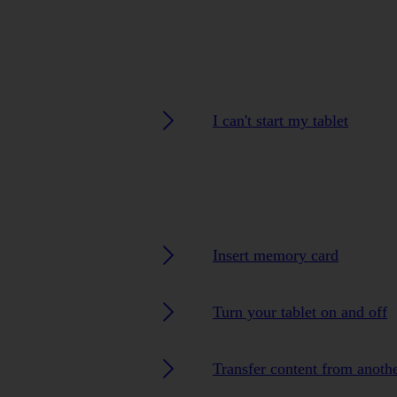
I can't start my tablet
Insert memory card
Turn your tablet on and off
Transfer content from anoth