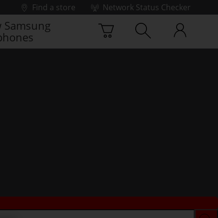
Find a store
Network Status Checker
 Samsung
phones