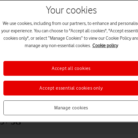
Your cookies
We use cookies, including from our partners, to enhance and personalis
your experience. You can choose to "Accept all cookies", "Accept essenti
cookies only", or select “Manage Cookies” to view our Cookie Policy an
manage any non-essential cookies.
Cookie policy
Accept all cookies
Choose a help topic
Accept essential cookies only
Messaging
Apps and media
Connectivity
Spec
Manage cookies
S9+ 5G