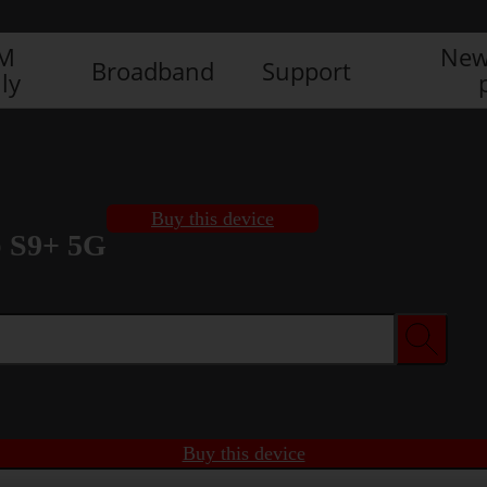
IM
New
Broadband
Support
ly
Buy this device
 S9+ 5G
Buy this device