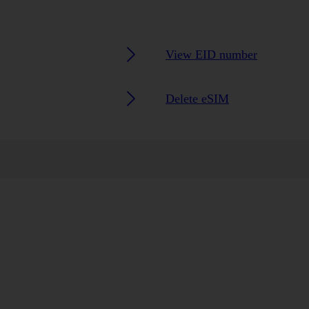
View EID number
Delete eSIM