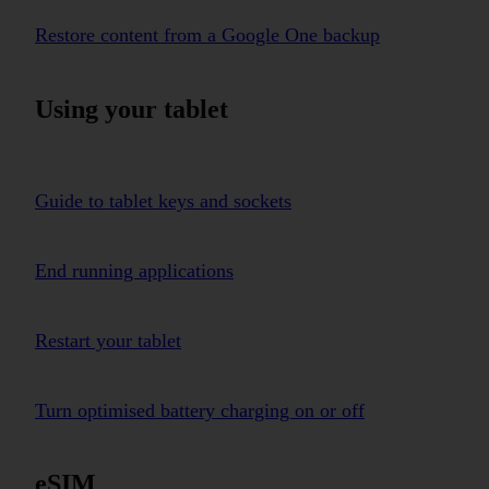
Restore content from a Google One backup
Using your tablet
Guide to tablet keys and sockets
End running applications
Restart your tablet
Turn optimised battery charging on or off
eSIM