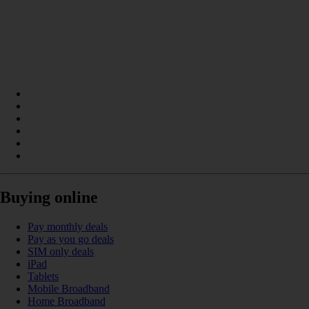
Buying online
Pay monthly deals
Pay as you go deals
SIM only deals
iPad
Tablets
Mobile Broadband
Home Broadband