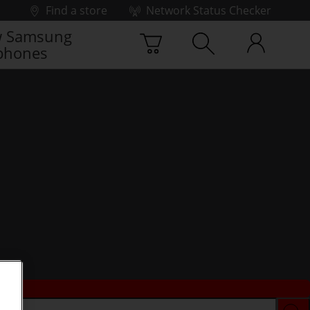
Find a store
Network Status Checker
 Samsung
phones