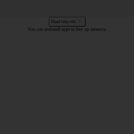
Read help info
You can uninstall apps to free up memory.