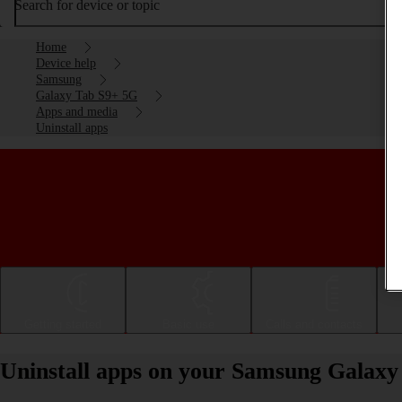
Search for device or topic
Home
Device help
Samsung
Galaxy Tab S9+ 5G
Apps and media
Uninstall apps
Getting started
Basic use
Calls and contacts
Uninstall apps on your Samsung Galaxy