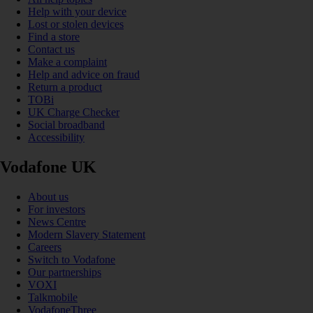
Help with your device
Lost or stolen devices
Find a store
Contact us
Make a complaint
Help and advice on fraud
Return a product
TOBi
UK Charge Checker
Social broadband
Accessibility
Vodafone UK
About us
For investors
News Centre
Modern Slavery Statement
Careers
Switch to Vodafone
Our partnerships
VOXI
Talkmobile
VodafoneThree