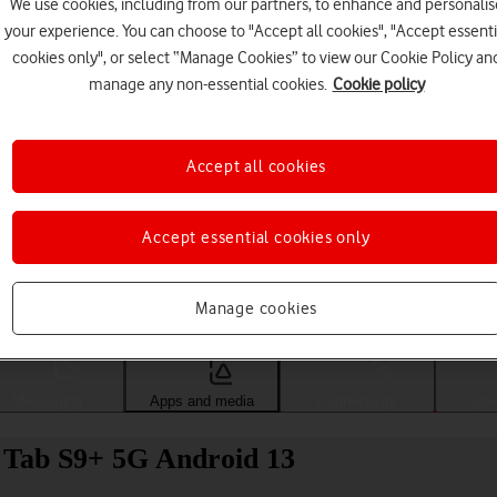
We use cookies, including from our partners, to enhance and personalis
your experience. You can choose to "Accept all cookies", "Accept essenti
cookies only", or select “Manage Cookies” to view our Cookie Policy an
manage any non-essential cookies.
Cookie policy
Accept all cookies
Accept essential cookies only
Choose a help topic
Manage cookies
Messaging
Apps and media
Connectivity
Spec
 Tab S9+ 5G Android 13