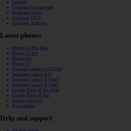
Laptops
Vodafone recommends
Deals and offers
Vodafone EVO
Vodafone Xchange
Latest phones
iPhone 17 Pro Max
iPhone 17 Pro
iPhone Air
iPhone 17
Samsung Galaxy S25 Ultra
Samsung Galaxy S25
Samsung Galaxy Z Flip7
Samsung Galaxy Z Fold7
Google Pixel 10 Pro Fold
Google Pixel 10 Pro
Google Pixel 10
New phones
Help and support
All help topics