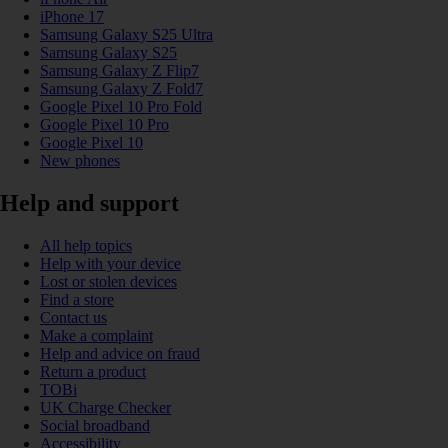
iPhone 17
Samsung Galaxy S25 Ultra
Samsung Galaxy S25
Samsung Galaxy Z Flip7
Samsung Galaxy Z Fold7
Google Pixel 10 Pro Fold
Google Pixel 10 Pro
Google Pixel 10
New phones
Help and support
All help topics
Help with your device
Lost or stolen devices
Find a store
Contact us
Make a complaint
Help and advice on fraud
Return a product
TOBi
UK Charge Checker
Social broadband
Accessibility