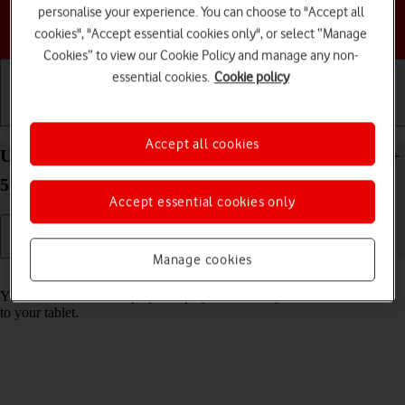
personalise your experience. You can choose to "Accept all
Choose a help topic
cookies", "Accept essential cookies only", or select “Manage
Cookies” to view our Cookie Policy and manage any non-
essential cookies.
Cookie policy
Getting started
Basic use
Calls and contacts
Accept all cookies
Use music player on your Samsung Galaxy Tab S9+
5G Android 13
Accept essential cookies only
Manage cookies
Read help info
You can use the music player to play audio files you have transferred
to your tablet.