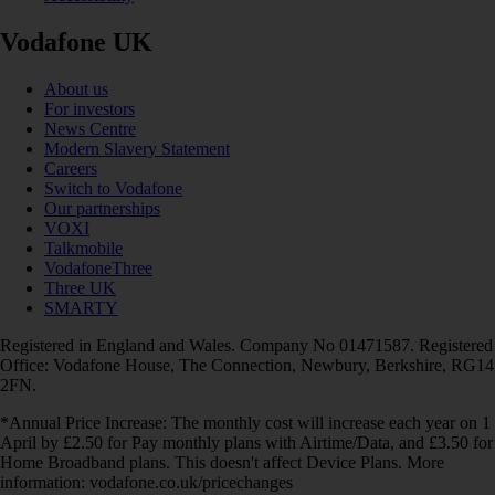
Vodafone UK
About us
For investors
News Centre
Modern Slavery Statement
Careers
Switch to Vodafone
Our partnerships
VOXI
Talkmobile
VodafoneThree
Three UK
SMARTY
Registered in England and Wales. Company No 01471587. Registered
Office: Vodafone House, The Connection, Newbury, Berkshire, RG14
2FN.
*Annual Price Increase: The monthly cost will increase each year on 1
April by £2.50 for Pay monthly plans with Airtime/Data, and £3.50 for
Home Broadband plans. This doesn't affect Device Plans. More
information: vodafone.co.uk/pricechanges