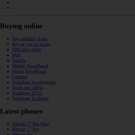
Buying online
Pay monthly deals
Pay as you go deals
SIM only deals
iPad
Tablets
Mobile Broadband
Home Broadband
Laptops
Vodafone recommends
Deals and offers
Vodafone EVO
Vodafone Xchange
Latest phones
iPhone 17 Pro Max
iPhone 17 Pro
iPhone Air