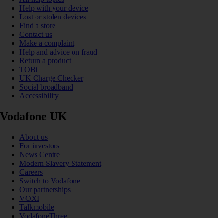
Help with your device
Lost or stolen devices
Find a store
Contact us
Make a complaint
Help and advice on fraud
Return a product
TOBi
UK Charge Checker
Social broadband
Accessibility
Vodafone UK
About us
For investors
News Centre
Modern Slavery Statement
Careers
Switch to Vodafone
Our partnerships
VOXI
Talkmobile
VodafoneThree