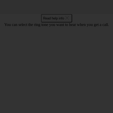
Read help info
You can select the ring tone you want to hear when you get a call.