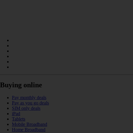
Buying online
Pay monthly deals
Pay as you go deals
SIM only deals
iPad
Tablets
Mobile Broadband
Home Broadband