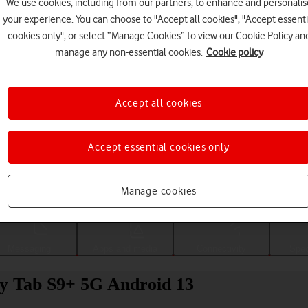
We use cookies, including from our partners, to enhance and personalis
your experience. You can choose to "Accept all cookies", "Accept essenti
cookies only", or select “Manage Cookies” to view our Cookie Policy an
manage any non-essential cookies.
Cookie policy
Accept all cookies
Accept essential cookies only
Choose a help topic
Manage cookies
Messaging
Apps and media
Connectivity
Spec
xy Tab S9+ 5G Android 13