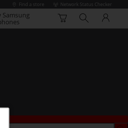
Find a store
Network Status Checker
 Samsung
phones