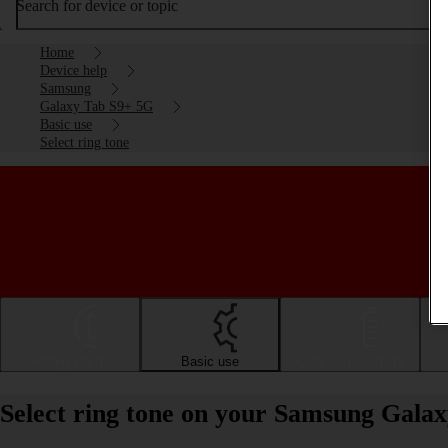
Search for device or topic
Home
Device help
Samsung
Galaxy Tab S9+ 5G
Basic use
Select ring tone
Getting started
Basic use
Calls and contacts
Select ring tone on your Samsung Gala