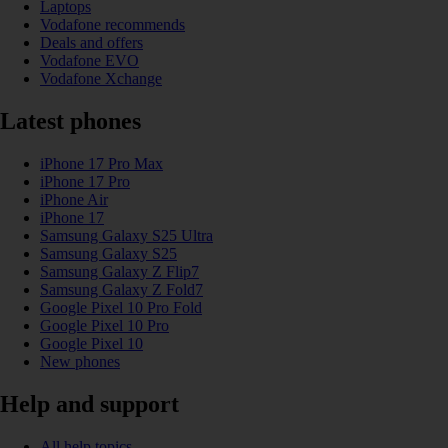
Laptops
Vodafone recommends
Deals and offers
Vodafone EVO
Vodafone Xchange
Latest phones
iPhone 17 Pro Max
iPhone 17 Pro
iPhone Air
iPhone 17
Samsung Galaxy S25 Ultra
Samsung Galaxy S25
Samsung Galaxy Z Flip7
Samsung Galaxy Z Fold7
Google Pixel 10 Pro Fold
Google Pixel 10 Pro
Google Pixel 10
New phones
Help and support
All help topics