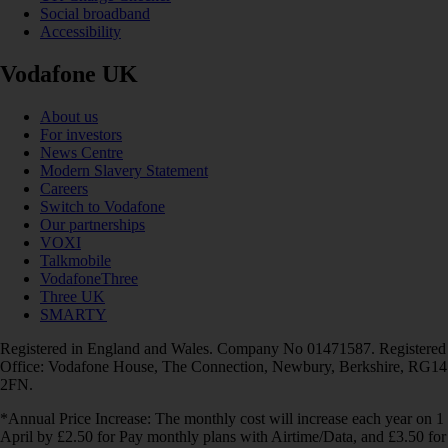
Social broadband
Accessibility
Vodafone UK
About us
For investors
News Centre
Modern Slavery Statement
Careers
Switch to Vodafone
Our partnerships
VOXI
Talkmobile
VodafoneThree
Three UK
SMARTY
Registered in England and Wales. Company No 01471587. Registered
Office: Vodafone House, The Connection, Newbury, Berkshire, RG14
2FN.
*Annual Price Increase: The monthly cost will increase each year on 1
April by £2.50 for Pay monthly plans with Airtime/Data, and £3.50 for