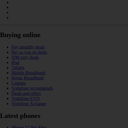
Buying online
Pay monthly deals
Pay as you go deals
SIM only deals
iPad
Tablets
Mobile Broadband
Home Broadband
Laptops
Vodafone recommends
Deals and offers
Vodafone EVO
Vodafone Xchange
Latest phones
iPhone 17 Pro Max