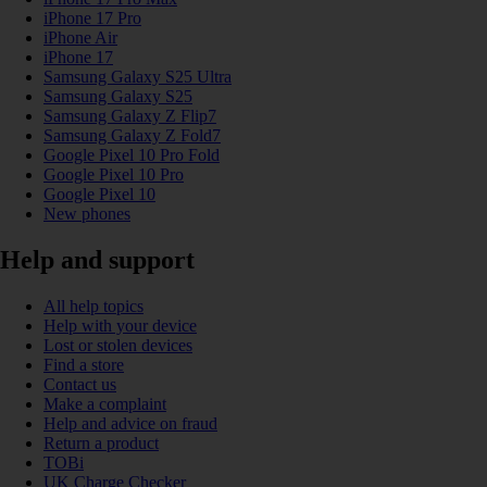
iPhone 17 Pro
iPhone Air
iPhone 17
Samsung Galaxy S25 Ultra
Samsung Galaxy S25
Samsung Galaxy Z Flip7
Samsung Galaxy Z Fold7
Google Pixel 10 Pro Fold
Google Pixel 10 Pro
Google Pixel 10
New phones
Help and support
All help topics
Help with your device
Lost or stolen devices
Find a store
Contact us
Make a complaint
Help and advice on fraud
Return a product
TOBi
UK Charge Checker