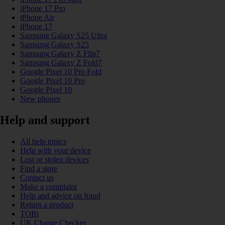
iPhone 17 Pro
iPhone Air
iPhone 17
Samsung Galaxy S25 Ultra
Samsung Galaxy S25
Samsung Galaxy Z Flip7
Samsung Galaxy Z Fold7
Google Pixel 10 Pro Fold
Google Pixel 10 Pro
Google Pixel 10
New phones
Help and support
All help topics
Help with your device
Lost or stolen devices
Find a store
Contact us
Make a complaint
Help and advice on fraud
Return a product
TOBi
UK Charge Checker