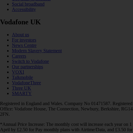
Social broadband
Accessibility
Vodafone UK
About us
For investors
News Centre
Modern Slavery Statement
Careers
Switch to Vodafone
Our partnerships
VOXI
Talkmobile
VodafoneThree
Three UK
SMARTY
Registered in England and Wales. Company No 01471587. Registered
Office: Vodafone House, The Connection, Newbury, Berkshire, RG14
2FN.
*Annual Price Increase: The monthly cost will increase each year on 1
April by £2.50 for Pay monthly plans with Airtime/Data, and £3.50 for