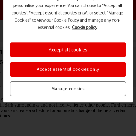
personalise your experience. You can choose to "Accept all
Choose a help topic
cookies", "Accept essential cookies only", or select “Manage
Cookies” to view our Cookie Policy and manage any non-
essential cookies.
Cookie policy
Getting started
Basic use
Calls and contacts
Accept all cookies
Use dark mode on your Samsung Galaxy Tab S9+
5G Android 13
Accept essential cookies only
Manage cookies
Read help info
You can set your tablet to use a dark theme so you can use your tablet
in dark surroundings and not inconvenience other people. Furthermore,
you can create a schedule for automatic change of theme at certain
times.