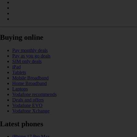
Buying online
Pay monthly deals
Pay as you go deals
SIM only deals
iPad
Tablets
Mobile Broadband
Home Broadband
Laptops
Vodafone recommends
Deals and offers
Vodafone EVO
Vodafone Xchange
Latest phones
iPhone 17 Pro Max