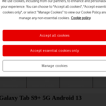
We use cookies, including from our partners, to enhance and personalis
your experience. You can choose to "Accept all cookies", "Accept essenti
cookies only", or select “Manage Cookies” to view our Cookie Policy an
manage any non-essential cookies.
Cookie policy
Accept all cookies
Accept essential cookies only
Choose a help topic
Manage cookies
Messaging
Apps and media
Connectivity
Spec
 Galaxy Tab S9+ 5G Android 13