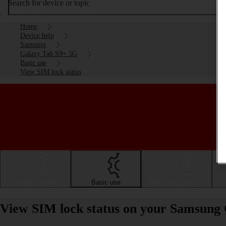
Search for device or topic
Home
Device help
Samsung
Galaxy Tab S9+ 5G
Basic use
View SIM lock status
Getting started
Basic use
Calls and contacts
View SIM lock status on your Samsung