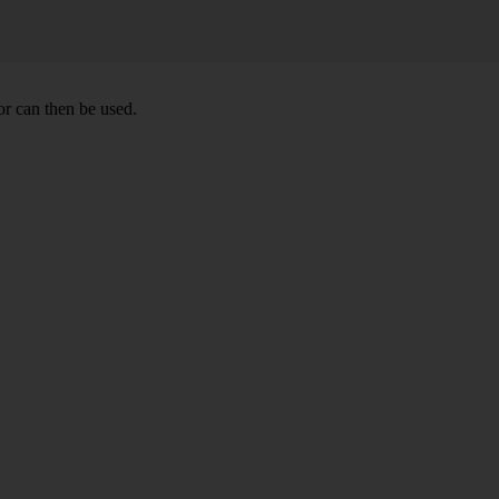
or can then be used.