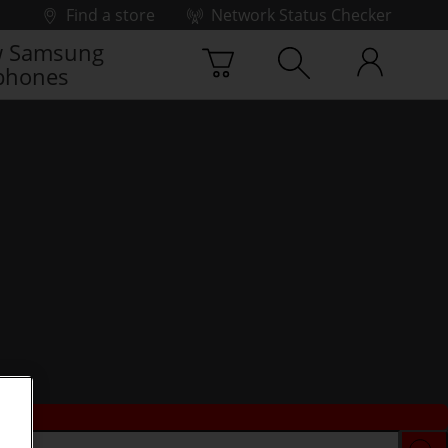
Find a store
Network Status Checker
 Samsung
phones