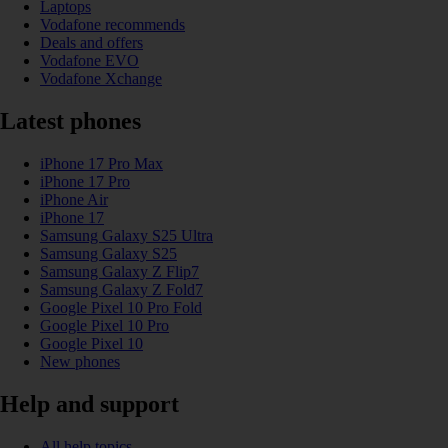
Laptops
Vodafone recommends
Deals and offers
Vodafone EVO
Vodafone Xchange
Latest phones
iPhone 17 Pro Max
iPhone 17 Pro
iPhone Air
iPhone 17
Samsung Galaxy S25 Ultra
Samsung Galaxy S25
Samsung Galaxy Z Flip7
Samsung Galaxy Z Fold7
Google Pixel 10 Pro Fold
Google Pixel 10 Pro
Google Pixel 10
New phones
Help and support
All help topics