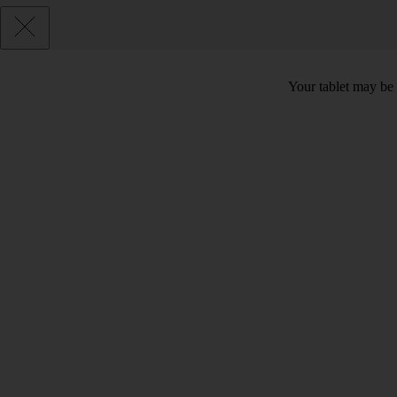
Your tablet may be 