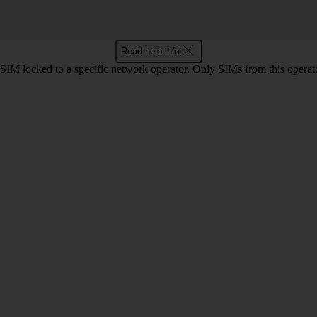
Read help info
SIM locked to a specific network operator. Only SIMs from this operat