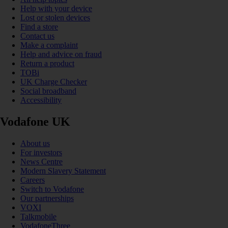
Help with your device
Lost or stolen devices
Find a store
Contact us
Make a complaint
Help and advice on fraud
Return a product
TOBi
UK Charge Checker
Social broadband
Accessibility
Vodafone UK
About us
For investors
News Centre
Modern Slavery Statement
Careers
Switch to Vodafone
Our partnerships
VOXI
Talkmobile
VodafoneThree