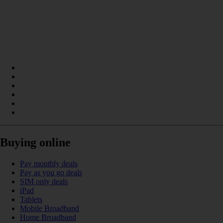
Buying online
Pay monthly deals
Pay as you go deals
SIM only deals
iPad
Tablets
Mobile Broadband
Home Broadband