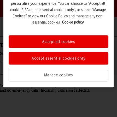
personalise your experience. You can choose to "Accept all
Choose a help topic
cookies", "Accept essential cookies only", or select “Manage
Cookies” to view our Cookie Policy and manage any non-
essential cookies.
Cookie policy
Getting started
Basic use
Calls and contacts
Accept all cookies
Turn fixed dialling on your Samsung Galaxy Tab
S9+ 5G Android 13 on or off
Accept essential cookies only
Manage cookies
Read help info
When fixed dialling is turned on, you can only call selected numbers
and do emergency calls. Incoming calls aren't affected.