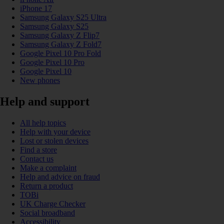
iPhone 17
Samsung Galaxy S25 Ultra
Samsung Galaxy S25
Samsung Galaxy Z Flip7
Samsung Galaxy Z Fold7
Google Pixel 10 Pro Fold
Google Pixel 10 Pro
Google Pixel 10
New phones
Help and support
All help topics
Help with your device
Lost or stolen devices
Find a store
Contact us
Make a complaint
Help and advice on fraud
Return a product
TOBi
UK Charge Checker
Social broadband
Accessibility