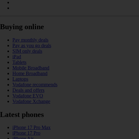
Buying online
Pay monthly deals
Pay as you go deals
SIM only deals
iPad
Tablets
Mobile Broadband
Home Broadband
Laptops
Vodafone recommends
Deals and offers
Vodafone EVO
Vodafone Xchange
Latest phones
iPhone 17 Pro Max
iPhone 17 Pro
iPhone Air