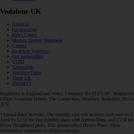
Vodafone UK
About us
For investors
News Centre
Modern Slavery Statement
Careers
Switch to Vodafone
Our partnerships
VOXI
Talkmobile
VodafoneThree
Three UK
SMARTY
Registered in England and Wales. Company No 01471587. Registered
Office: Vodafone House, The Connection, Newbury, Berkshire, RG14
2FN.
*Annual Price Increase: The monthly cost will increase each year on 1
April by £2.50 for Pay monthly plans with Airtime/Data, and £3.50 for
Home Broadband plans. This doesn't affect Device Plans. More
information: vodafone.co.uk/pricechanges