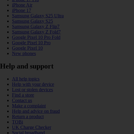
iPhone Air
iPhone 17
Samsung Galaxy S25 Ultra
Samsung Galaxy S25
Samsung Galaxy Z Flip7
Samsung Galaxy Z Fold7
Google Pixel 10 Pro Fold
Google Pixel 10 Pro
Google Pixel 10
New phones
Help and support
All help topics
Help with your device
Lost or stolen devices
Find a store
Contact us
Make a complaint
Help and advice on fraud
Return a product
TOBi
UK Charge Checker
Social broadband