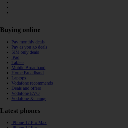
Buying online
Pay monthly deals
Pay as you go deals
SIM only deals
iPad
Tablets
Mobile Broadband
Home Broadband
Laptops
Vodafone recommends
Deals and offers
Vodafone EVO
Vodafone Xchange
Latest phones
iPhone 17 Pro Max
iPhone 17 Pro