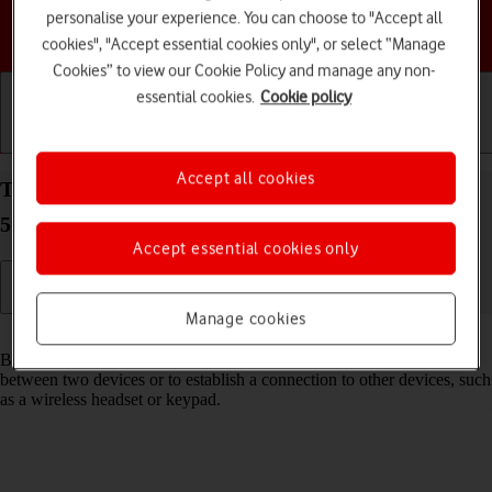
personalise your experience. You can choose to "Accept all
Choose a help topic
cookies", "Accept essential cookies only", or select “Manage
Cookies” to view our Cookie Policy and manage any non-
essential cookies.
Cookie policy
Getting started
Basic use
Calls and contacts
Accept all cookies
Turn Bluetooth on your Samsung Galaxy Tab S9+
5G Android 13 on or off
Accept essential cookies only
Manage cookies
Read help info
Bluetooth is a wireless connection which can be used to transfer files
between two devices or to establish a connection to other devices, such
as a wireless headset or keypad.