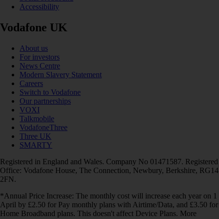
Accessibility
Vodafone UK
About us
For investors
News Centre
Modern Slavery Statement
Careers
Switch to Vodafone
Our partnerships
VOXI
Talkmobile
VodafoneThree
Three UK
SMARTY
Registered in England and Wales. Company No 01471587. Registered
Office: Vodafone House, The Connection, Newbury, Berkshire, RG14
2FN.
*Annual Price Increase: The monthly cost will increase each year on 1
April by £2.50 for Pay monthly plans with Airtime/Data, and £3.50 for
Home Broadband plans. This doesn't affect Device Plans. More