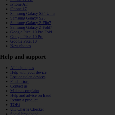
iPhone Air
iPhone 17
Samsung Galaxy S25 Ultra
Samsung Galaxy S25
Samsung Galaxy Z Flip7
Samsung Galaxy Z Fold7
Google Pixel 10 Pro Fold
Google Pixel 10 Pro
Google Pixel 10
New phones
Help and support
All help topics
Help with your device
Lost or stolen devices
Find a store
Contact us
Make a complaint
Help and advice on fraud
Return a product
TOBi
UK Charge Checker
Social broadband