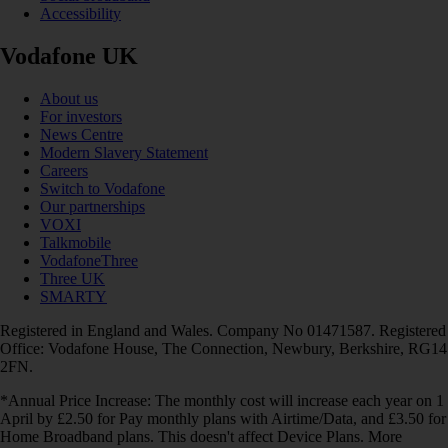
Accessibility
Vodafone UK
About us
For investors
News Centre
Modern Slavery Statement
Careers
Switch to Vodafone
Our partnerships
VOXI
Talkmobile
VodafoneThree
Three UK
SMARTY
Registered in England and Wales. Company No 01471587. Registered
Office: Vodafone House, The Connection, Newbury, Berkshire, RG14
2FN.
*Annual Price Increase: The monthly cost will increase each year on 1
April by £2.50 for Pay monthly plans with Airtime/Data, and £3.50 for
Home Broadband plans. This doesn't affect Device Plans. More