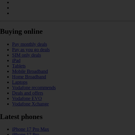
Buying online
Pay monthly deals
Pay as you go deals
SIM only deals
iPad
Tablets
Mobile Broadband
Home Broadband
Laptops
Vodafone recommends
Deals and offers
Vodafone EVO
Vodafone Xchange
Latest phones
iPhone 17 Pro Max
iPhone 17 Pro