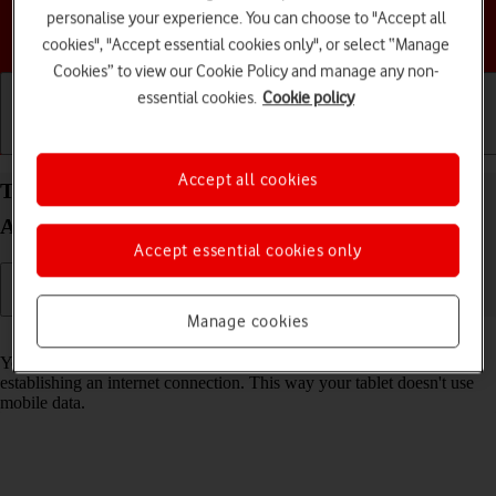
personalise your experience. You can choose to "Accept all
Choose a help topic
cookies", "Accept essential cookies only", or select “Manage
Cookies” to view our Cookie Policy and manage any non-
essential cookies.
Cookie policy
Getting started
Basic use
Calls and contacts
Accept all cookies
Turn Wi-Fi on your Samsung Galaxy Tab S9+ 5G
Android 13 on or off
Accept essential cookies only
Manage cookies
Read help info
You can use Wi-Fi as an alternative to the mobile network when
establishing an internet connection. This way your tablet doesn't use
mobile data.