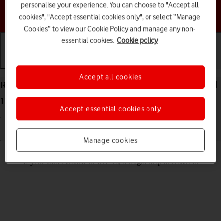
personalise your experience. You can choose to "Accept all
Choose a help topic
cookies", "Accept essential cookies only", or select “Manage
Cookies” to view our Cookie Policy and manage any non-
essential cookies.
Cookie policy
Getting started
Basic use
Calls and contacts
Accept all cookies
Restart your Samsung Galaxy Tab S9+ 5G Android
13
Accept essential cookies only
Manage cookies
Read help info
If your tablet is slow or freezes, it might help to restart it.