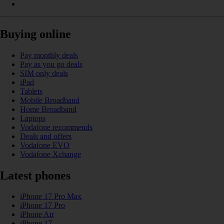
Buying online
Pay monthly deals
Pay as you go deals
SIM only deals
iPad
Tablets
Mobile Broadband
Home Broadband
Laptops
Vodafone recommends
Deals and offers
Vodafone EVO
Vodafone Xchange
Latest phones
iPhone 17 Pro Max
iPhone 17 Pro
iPhone Air
iPhone 17