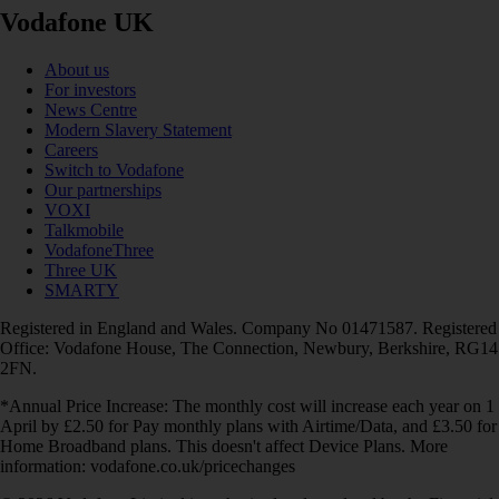
Vodafone UK
About us
For investors
News Centre
Modern Slavery Statement
Careers
Switch to Vodafone
Our partnerships
VOXI
Talkmobile
VodafoneThree
Three UK
SMARTY
Registered in England and Wales. Company No 01471587. Registered
Office: Vodafone House, The Connection, Newbury, Berkshire, RG14
2FN.
*Annual Price Increase: The monthly cost will increase each year on 1
April by £2.50 for Pay monthly plans with Airtime/Data, and £3.50 for
Home Broadband plans. This doesn't affect Device Plans. More
information: vodafone.co.uk/pricechanges