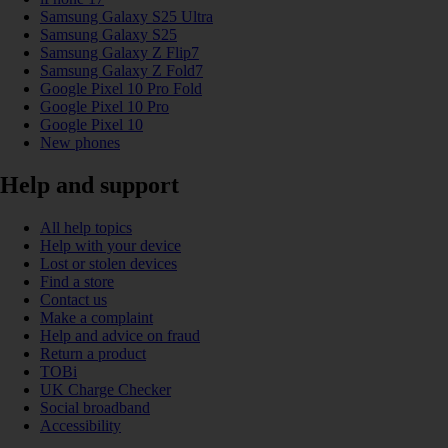
Samsung Galaxy S25 Ultra
Samsung Galaxy S25
Samsung Galaxy Z Flip7
Samsung Galaxy Z Fold7
Google Pixel 10 Pro Fold
Google Pixel 10 Pro
Google Pixel 10
New phones
Help and support
All help topics
Help with your device
Lost or stolen devices
Find a store
Contact us
Make a complaint
Help and advice on fraud
Return a product
TOBi
UK Charge Checker
Social broadband
Accessibility