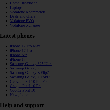
Home Broadband
Laptops
Vodafone recommends
Deals and offers
Vodafone EVO
Vodafone Xchange
Latest phones
iPhone 17 Pro Max
iPhone 17 Pro
iPhone Air
iPhone 17
Samsung Galaxy S25 Ultra
Samsung Galaxy S25
Samsung Galaxy Z Flip7
Samsung Galaxy Z Fold7
Google Pixel 10 Pro Fold
Google Pixel 10 Pro
Google Pixel 10
New phones
Help and support