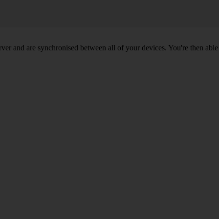
ver and are synchronised between all of your devices. You're then able