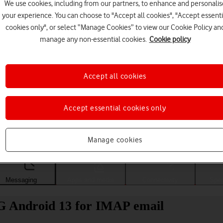
We use cookies, including from our partners, to enhance and personalis
your experience. You can choose to "Accept all cookies", "Accept essenti
cookies only", or select “Manage Cookies” to view our Cookie Policy an
manage any non-essential cookies.
Cookie policy
Accept all cookies
Accept essential cookies only
Choose a help topic
Manage cookies
Messaging
Apps and media
Connectivity
Spec
G Android 13 for IMAP email