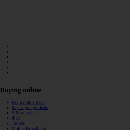
Buying online
Pay monthly deals
Pay as you go deals
SIM only deals
iPad
Tablets
Mobile Broadband