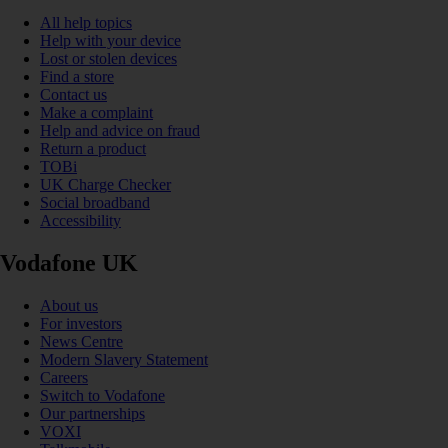
All help topics
Help with your device
Lost or stolen devices
Find a store
Contact us
Make a complaint
Help and advice on fraud
Return a product
TOBi
UK Charge Checker
Social broadband
Accessibility
Vodafone UK
About us
For investors
News Centre
Modern Slavery Statement
Careers
Switch to Vodafone
Our partnerships
VOXI