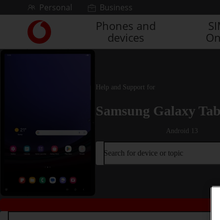
Skip to content
Personal
Business
Phones and
S
Link
devices
On
back
to
the
main
Vodafone
Help and Support for
homepage
Samsung Galaxy Tab
Android 13
Search for device or topic