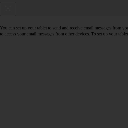
You can set up your tablet to send and receive email messages from yo
to access your email messages from other devices. To set up your tabl