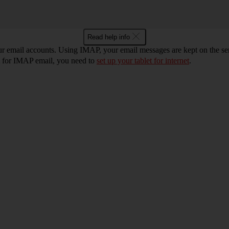
Read help info
ur email accounts. Using IMAP, your email messages are kept on the ser
et for IMAP email, you need to
set up your tablet for internet
.