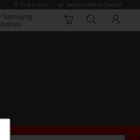
Find a store
Network Status Checker
 Samsung
phones