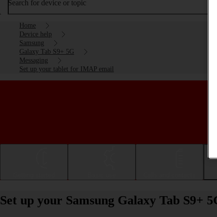
Search for device or topic
Home
Device help
Samsung
Galaxy Tab S9+ 5G
Messaging
Set up your tablet for IMAP email
Getting started
Basic use
Calls and contacts
Set up your Samsung Galaxy Tab S9+ 5