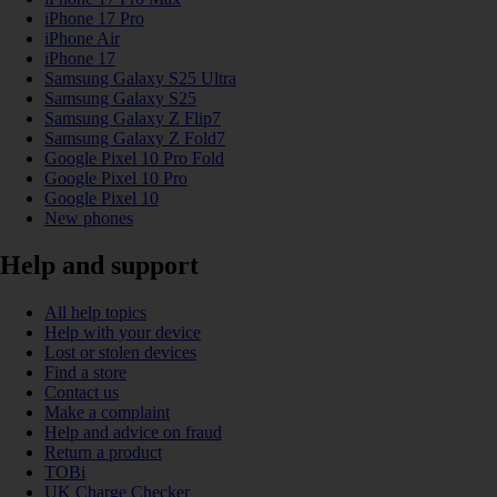
iPhone 17 Pro
iPhone Air
iPhone 17
Samsung Galaxy S25 Ultra
Samsung Galaxy S25
Samsung Galaxy Z Flip7
Samsung Galaxy Z Fold7
Google Pixel 10 Pro Fold
Google Pixel 10 Pro
Google Pixel 10
New phones
Help and support
All help topics
Help with your device
Lost or stolen devices
Find a store
Contact us
Make a complaint
Help and advice on fraud
Return a product
TOBi
UK Charge Checker