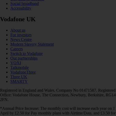
Social broadband
Accessibility
Vodafone UK
About us
For investors
News Centre
Modern Slavery Statement
Careers
Switch to Vodafone
Our partnerships
VOXI
Talkmobile
VodafoneThree
Three UK
SMARTY
Registered in England and Wales. Company No 01471587. Registered
Office: Vodafone House, The Connection, Newbury, Berkshire, RG14
2FN.
*Annual Price Increase: The monthly cost will increase each year on 1
April by £2.50 for Pay monthly plans with Airtime/Data, and £3.50 for