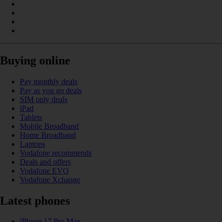
Buying online
Pay monthly deals
Pay as you go deals
SIM only deals
iPad
Tablets
Mobile Broadband
Home Broadband
Laptops
Vodafone recommends
Deals and offers
Vodafone EVO
Vodafone Xchange
Latest phones
iPhone 17 Pro Max