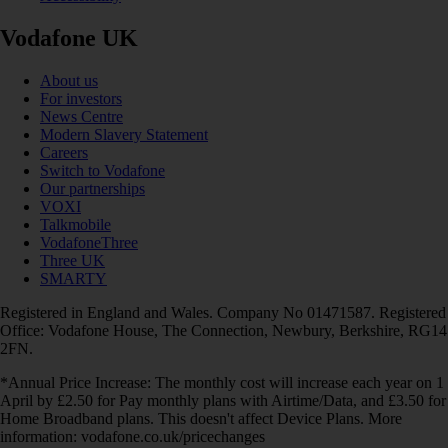
Vodafone UK
About us
For investors
News Centre
Modern Slavery Statement
Careers
Switch to Vodafone
Our partnerships
VOXI
Talkmobile
VodafoneThree
Three UK
SMARTY
Registered in England and Wales. Company No 01471587. Registered
Office: Vodafone House, The Connection, Newbury, Berkshire, RG14
2FN.
*Annual Price Increase: The monthly cost will increase each year on 1
April by £2.50 for Pay monthly plans with Airtime/Data, and £3.50 for
Home Broadband plans. This doesn't affect Device Plans. More
information: vodafone.co.uk/pricechanges