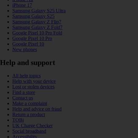
iPhone 17
Samsung Galaxy S25 Ultra
Samsung Galaxy S25
Samsung Galaxy Z Flip7
Samsung Galaxy Z Fold7
Google Pixel 10 Pro Fold
Google Pixel 10 Pro
Google Pixel 10
New phones
Help and support
All help topics
Help with your device
Lost or stolen devices
Find a store
Contact us
Make a complaint
Help and advice on fraud
Return a product
TOBi
UK Charge Checker
Social broadband
Accessibility