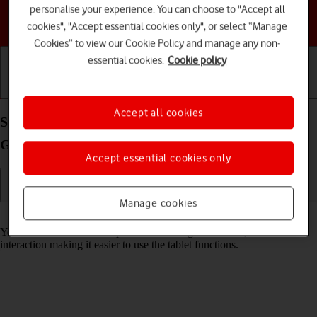
personalise your experience. You can choose to "Accept all
Choose a help topic
cookies", "Accept essential cookies only", or select “Manage
Cookies” to view our Cookie Policy and manage any non-
essential cookies.
Cookie policy
Getting started
Basic use
Calls and contacts
Accept all cookies
Select help function settings on your Samsung
Galaxy Tab S9 Ultra 5G Android 13
Accept essential cookies only
Manage cookies
Read help info
You can select various help function settings for screen, sound and
interaction making it easier to use the tablet functions.