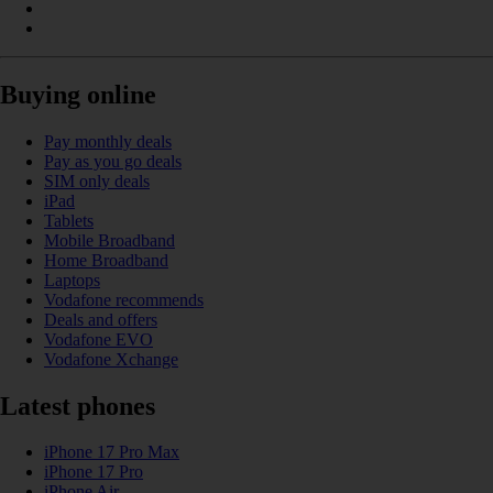
Buying online
Pay monthly deals
Pay as you go deals
SIM only deals
iPad
Tablets
Mobile Broadband
Home Broadband
Laptops
Vodafone recommends
Deals and offers
Vodafone EVO
Vodafone Xchange
Latest phones
iPhone 17 Pro Max
iPhone 17 Pro
iPhone Air