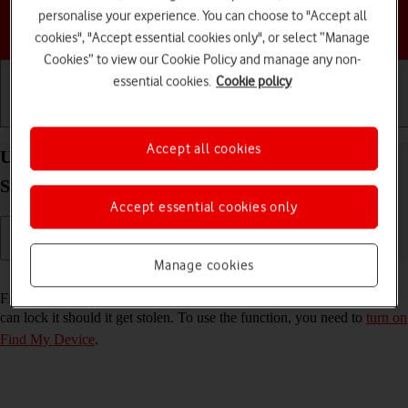
personalise your experience. You can choose to "Accept all
Choose a help topic
cookies", "Accept essential cookies only", or select “Manage
Cookies” to view our Cookie Policy and manage any non-
essential cookies.
Cookie policy
Getting started
Basic use
Calls and contacts
Accept all cookies
Use Find My Device on your Samsung Galaxy Tab
S9 Ultra 5G Android 13
Accept essential cookies only
Manage cookies
Read help info
Find My Device enables you to find your tablet if you lose it or you
can lock it should it get stolen. To use the function, you need to
turn on
Find My Device
.