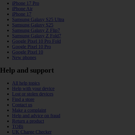
iPhone 17 Pro
iPhone Air
iPhone 17
Samsung Galaxy S25 Ultra
Samsung Galaxy S25
Samsung Galaxy Z Flip7
Samsung Galaxy Z Fold7
Google Pixel 10 Pro Fold
Google Pixel 10 Pro
Google Pixel 10
New phones
Help and support
All help topics
Help with your device
Lost or stolen devices
Find a store
Contact us
Make a complaint
Help and advice on fraud
Return a product
TOBi
UK Charge Checker