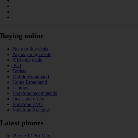
Buying online
Pay monthly deals
Pay as you go deals
SIM only deals
iPad
Tablets
Mobile Broadband
Home Broadband
Laptops
Vodafone recommends
Deals and offers
Vodafone EVO
Vodafone Xchange
Latest phones
iPhone 17 Pro Max