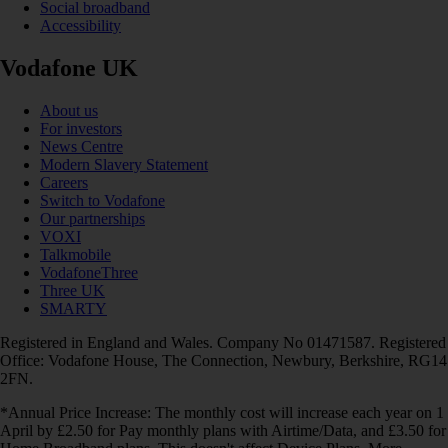
Social broadband
Accessibility
Vodafone UK
About us
For investors
News Centre
Modern Slavery Statement
Careers
Switch to Vodafone
Our partnerships
VOXI
Talkmobile
VodafoneThree
Three UK
SMARTY
Registered in England and Wales. Company No 01471587. Registered
Office: Vodafone House, The Connection, Newbury, Berkshire, RG14
2FN.
*Annual Price Increase: The monthly cost will increase each year on 1
April by £2.50 for Pay monthly plans with Airtime/Data, and £3.50 for