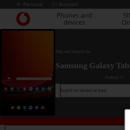
Skip to content
Personal
Business
Phones and
S
Link
devices
On
back
to
the
main
Vodafone
Help and Support for
homepage
Samsung Galaxy Tab 
Android 13
Search for device or topic