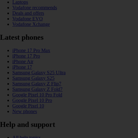
Laptops
Vodafone recommends
Deals and offers
Vodafone EVO
Vodafone Xchange
Latest phones
iPhone 17 Pro Max
iPhone 17 Pro
iPhone Air
iPhone 17
Samsung Galaxy S25 Ultra
Samsung Galaxy S25
Samsung Galaxy Z Flip7
Samsung Galaxy Z Fold7
Google Pixel 10 Pro Fold
Google Pixel 10 Pro
Google Pixel 10
New phones
Help and support
All help topics