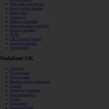
Help with your device
Lost or stolen devices
Find a store
Contact us
Make a complaint
Help and advice on fraud
Return a product
TOBi
UK Charge Checker
Social broadband
Accessibility
Vodafone UK
About us
For investors
News Centre
Modern Slavery Statement
Careers
Switch to Vodafone
Our partnerships
VOXI
Talkmobile
VodafoneThree