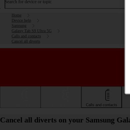
Search for device or topic
Home
Device help
Samsung
Galaxy Tab S9 Ultra 5G
Calls and contacts
Cancel all diverts
Getting started
Basic use
Calls and contacts
Cancel all diverts on your Samsung Ga