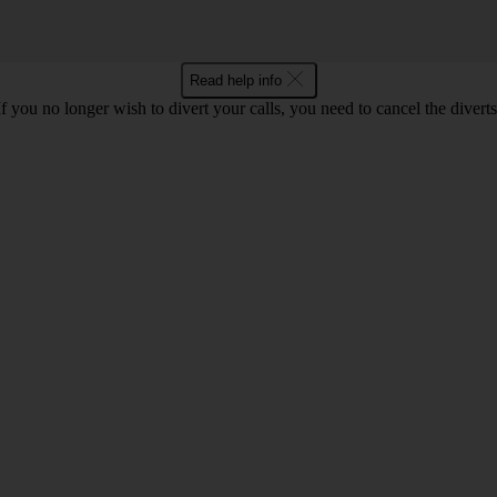
Read help info
If you no longer wish to divert your calls, you need to cancel the diverts