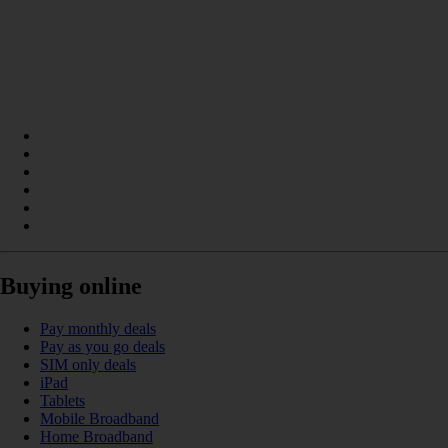
Buying online
Pay monthly deals
Pay as you go deals
SIM only deals
iPad
Tablets
Mobile Broadband
Home Broadband