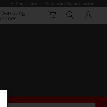
Find a store
Network Status Checker
 Samsung
phones