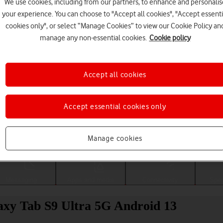
We use cookies, including from our partners, to enhance and personalis
your experience. You can choose to "Accept all cookies", "Accept essenti
cookies only", or select “Manage Cookies” to view our Cookie Policy an
manage any non-essential cookies.
Cookie policy
Accept all cookies
Accept essential cookies only
Choose a help topic
Manage cookies
Messaging
Apps and media
Connectivity
Spec
laxy Tab S9 Ultra 5G Android 13